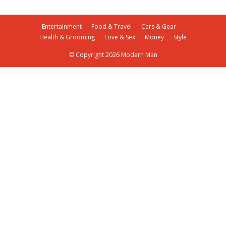
Entertainment
Food & Travel
Cars & Gear
Health & Grooming
Love & Sex
Money
Style
© Copyright 2026 Modern Man