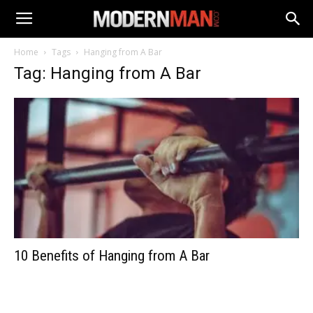
Home
Tags
Hanging from A Bar
Tag: Hanging from A Bar
10 Benefits of Hanging from A Bar