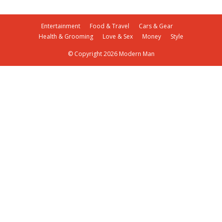
Entertainment
Food & Travel
Cars & Gear
Health & Grooming
Love & Sex
Money
Style
© Copyright 2026 Modern Man