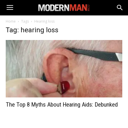
Home
Tags
Hearing loss
Tag: hearing loss
The Top 8 Myths About Hearing Aids: Debunked