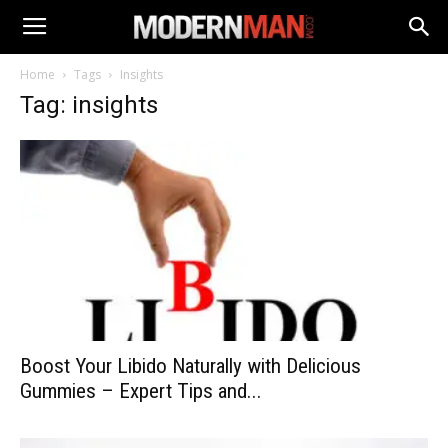
Home
Tags
Insights
Tag: insights
Boost Your Libido Naturally with Delicious
Gummies – Expert Tips and...