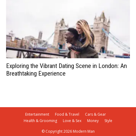
Exploring the Vibrant Dating Scene in London: An
Breathtaking Experience
Entertainment
Food & Travel
Cars & Gear
Health & Grooming
Love & Sex
Money
Style
© Copyright 2026 Modern Man