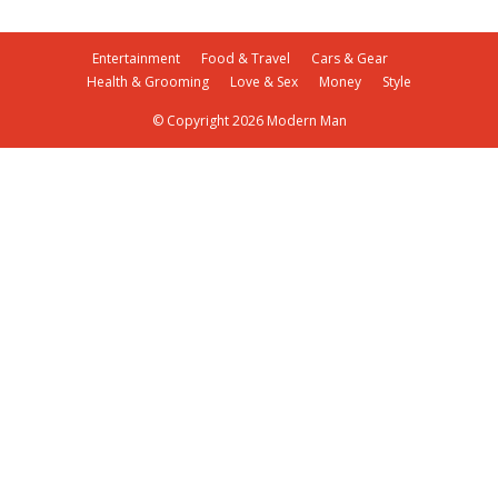
Entertainment
Food & Travel
Cars & Gear
Health & Grooming
Love & Sex
Money
Style
© Copyright 2026 Modern Man