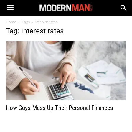
Home
Tags
Interest rates
Tag: interest rates
How Guys Mess Up Their Personal Finances