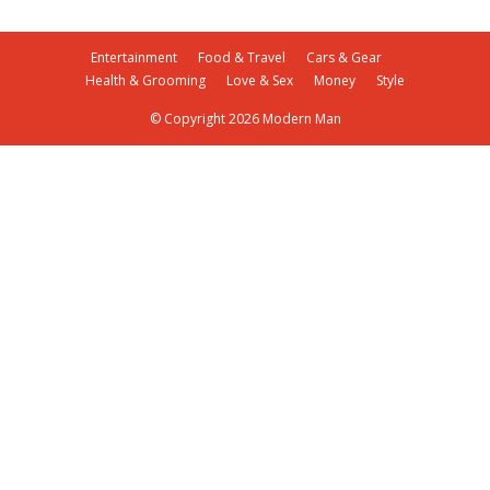
Entertainment
Food & Travel
Cars & Gear
Health & Grooming
Love & Sex
Money
Style
© Copyright 2026 Modern Man