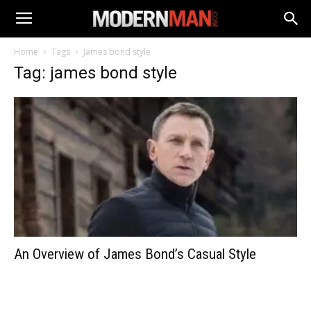
Home
Tags
James bond style
Tag: james bond style
An Overview of James Bond’s Casual Style