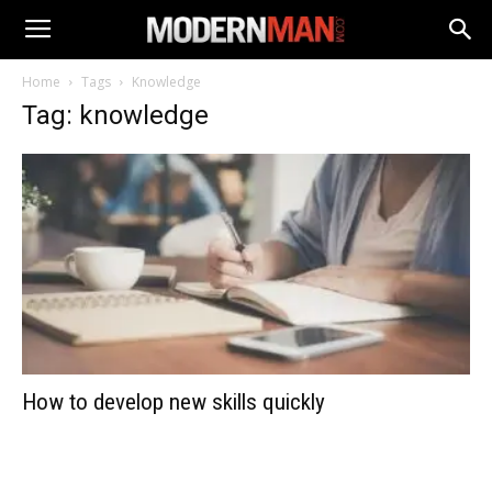
Home
Tags
Knowledge
Tag: knowledge
How to develop new skills quickly