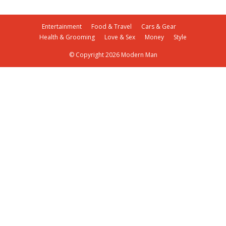
Entertainment
Food & Travel
Cars & Gear
Health & Grooming
Love & Sex
Money
Style
© Copyright 2026 Modern Man