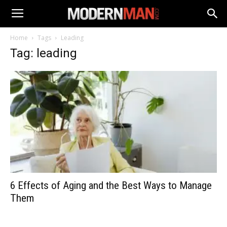
Home
Tags
Leading
Tag: leading
6 Effects of Aging and the Best Ways to Manage
Them