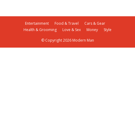
Entertainment
Food & Travel
Cars & Gear
Health & Grooming
Love & Sex
Money
Style
© Copyright 2026 Modern Man