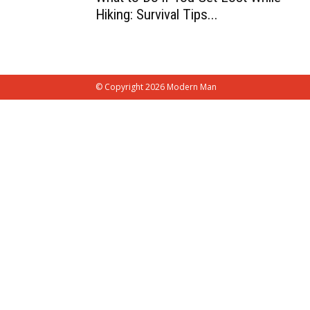
Hiking: Survival Tips...
© Copyright 2026 Modern Man