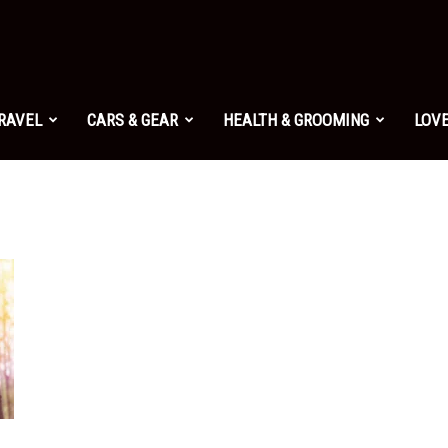
TRAVEL
CARS & GEAR
HEALTH & GROOMING
LOVE