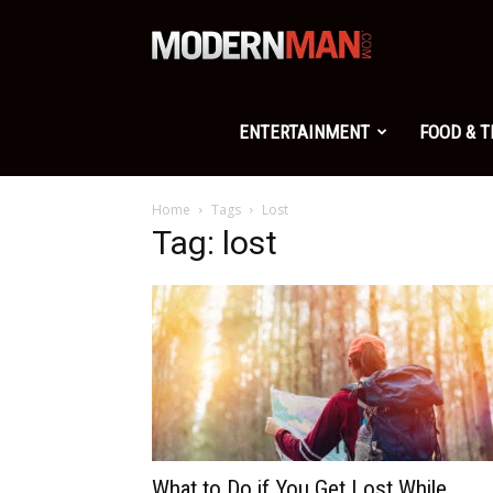
Modern
Man
ENTERTAINMENT
FOOD & 
Home
Tags
Lost
Tag: lost
What to Do if You Get Lost While