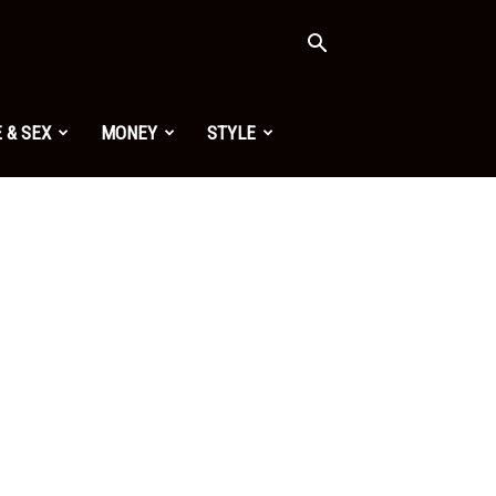
 & SEX
MONEY
STYLE