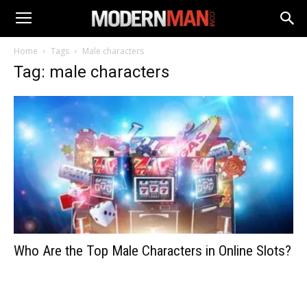
Home
Tags
Male characters
Tag: male characters
Who Are the Top Male Characters in Online Slots?