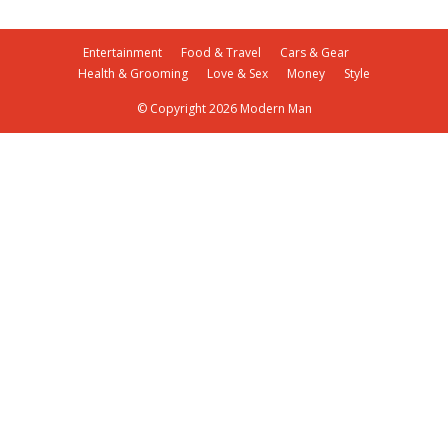
Entertainment
Food & Travel
Cars & Gear
Health & Grooming
Love & Sex
Money
Style
© Copyright 2026 Modern Man