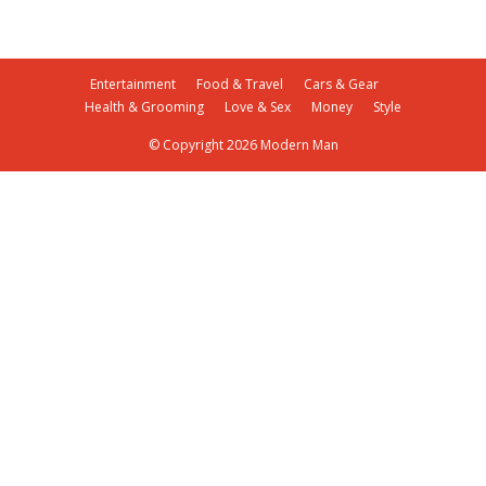
Entertainment
Food & Travel
Cars & Gear
Health & Grooming
Love & Sex
Money
Style
© Copyright 2026 Modern Man