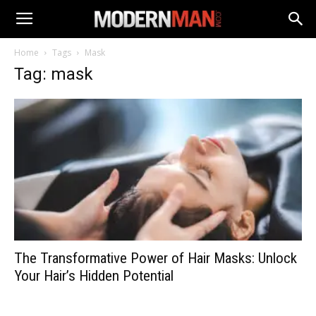
Home
Tags
Mask
Tag: mask
The Transformative Power of Hair Masks: Unlock
Your Hair’s Hidden Potential