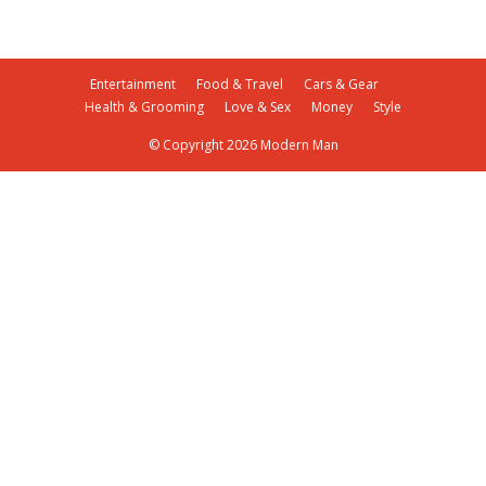
Entertainment
Food & Travel
Cars & Gear
Health & Grooming
Love & Sex
Money
Style
© Copyright 2026 Modern Man