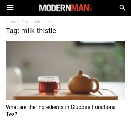
Home
Tags
Milk thistle
Tag: milk thistle
What are the Ingredients in Glucose Functional
Tea?