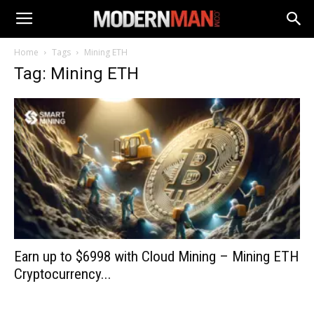
Home
Tags
Mining ETH
Tag: Mining ETH
Earn up to $6998 with Cloud Mining – Mining ETH
Cryptocurrency...