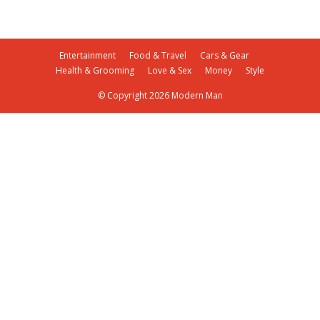
Entertainment
Food & Travel
Cars & Gear
Health & Grooming
Love & Sex
Money
Style
© Copyright 2026 Modern Man