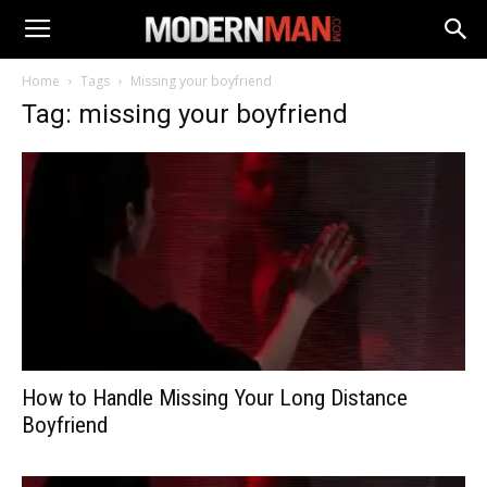
Home
Tags
Missing your boyfriend
Tag: missing your boyfriend
How to Handle Missing Your Long Distance
Boyfriend