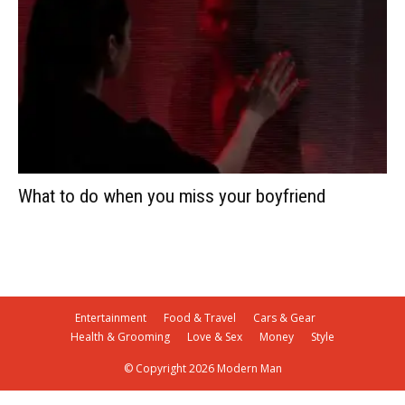
What to do when you miss your boyfriend
Entertainment
Food & Travel
Cars & Gear
Health & Grooming
Love & Sex
Money
Style
© Copyright 2026 Modern Man