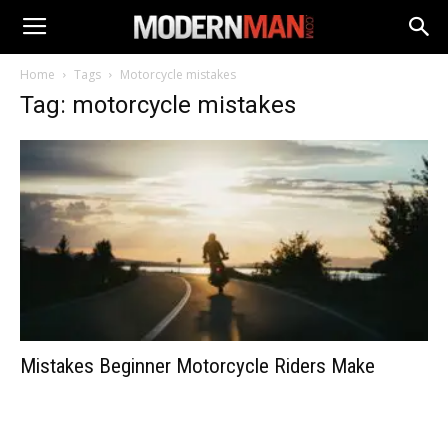
Home
Tags
Motorcycle mistakes
Tag: motorcycle mistakes
Mistakes Beginner Motorcycle Riders Make