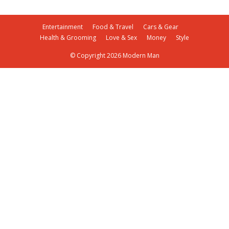
Entertainment
Food & Travel
Cars & Gear
Health & Grooming
Love & Sex
Money
Style
© Copyright 2026 Modern Man