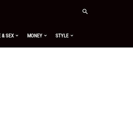
 & SEX
MONEY
STYLE