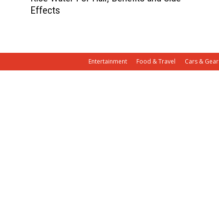
Effects
Entertainment
Food & Travel
Cars & Gear