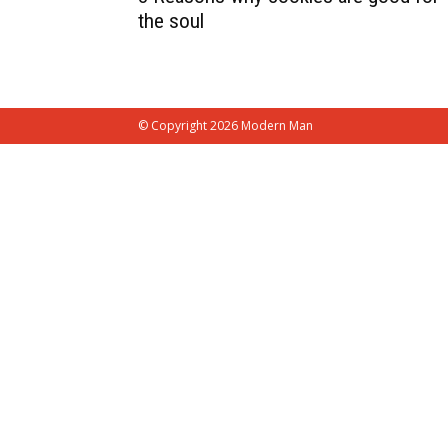
the soul
© Copyright 2026 Modern Man