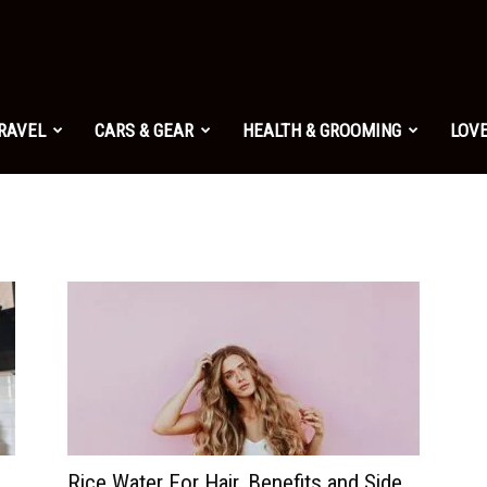
TRAVEL
CARS & GEAR
HEALTH & GROOMING
LOVE
Rice Water For Hair, Benefits and Side