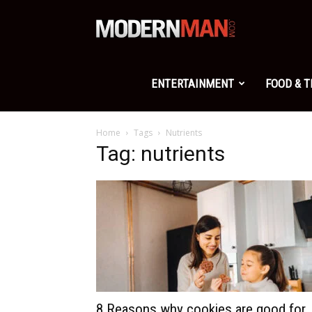
Modern
Man
ENTERTAINMENT
FOOD & 
Home
Tags
Nutrients
Tag: nutrients
8 Reasons why cookies are good for