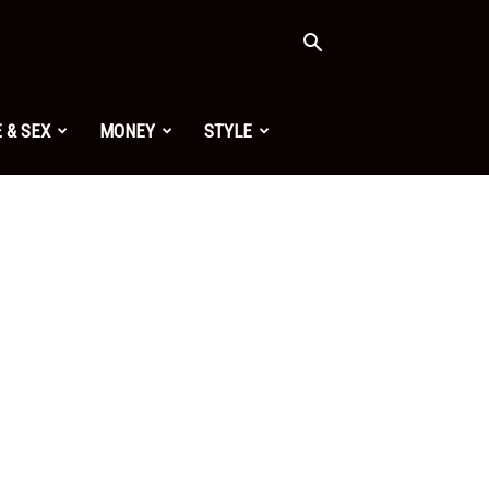
 & SEX
MONEY
STYLE