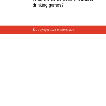
drinking games?
© Copyright 2026 Modern Man