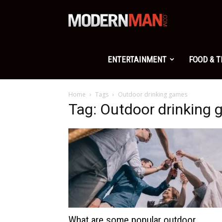
Modern
Man
ENTERTAINMENT
FOOD & 
Home
Tags
Outdoor drinking games
Tag: Outdoor drinking
What are some popular outdoor