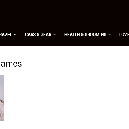
TRAVEL
CARS & GEAR
HEALTH & GROOMING
LOVE
 games