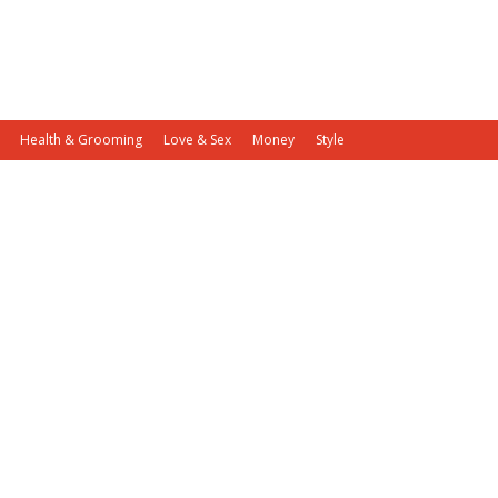
Health & Grooming
Love & Sex
Money
Style