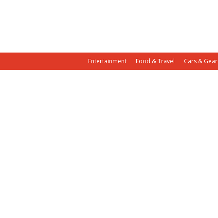
Entertainment
Food & Travel
Cars & Gear