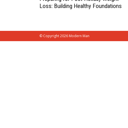
Loss: Building Healthy Foundations
© Copyright 2026 Modern Man