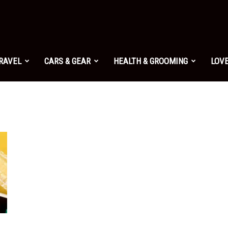
TRAVEL
CARS & GEAR
HEALTH & GROOMING
LOVE