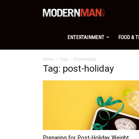
Modern
Man
ENTERTAINMENT
FOOD & 
Home
Tags
Post-holiday
Tag: post-holiday
Preparing for Post-Holiday Weight