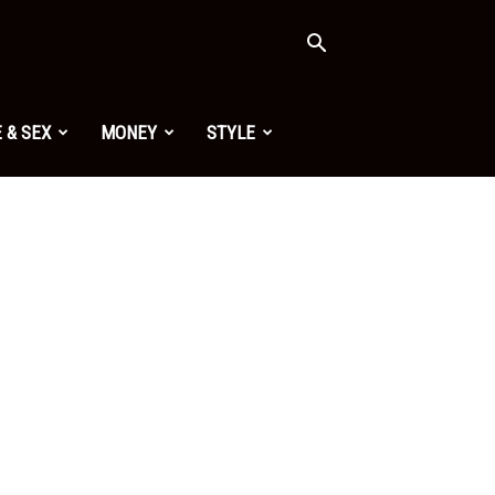
 & SEX
MONEY
STYLE