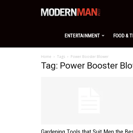
Modern
Man
ENTERTAINMENT
FOOD & 
Home
Tags
Power Booster Blower
Tag: Power Booster Bl
Gardening Tools that Suit Men the Be