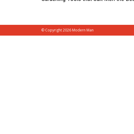
© Copyright 2026 Modern Man