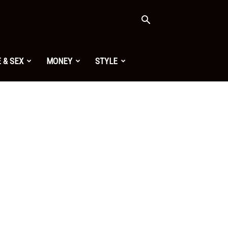
 & SEX
MONEY
STYLE