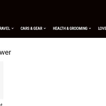
TRAVEL
CARS & GEAR
HEALTH & GROOMING
LOVE
ower
st