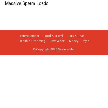
Massive Sperm Loads
Entertainment
Food & Travel
Cars & Gear
Health & Grooming
Love & Sex
Money
Style
© Copyright 2026 Modern Man