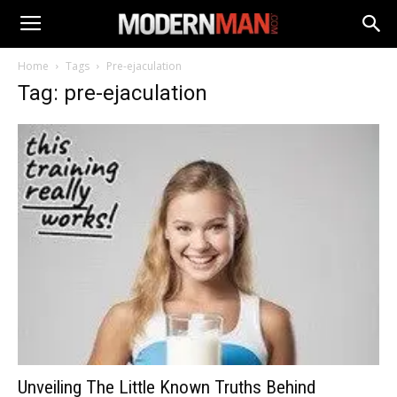
Home
Tags
Pre-ejaculation
Tag: pre-ejaculation
Unveiling The Little Known Truths Behind