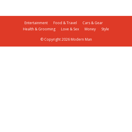
Entertainment
Food & Travel
Cars & Gear
Health & Grooming
Love & Sex
Money
Style
© Copyright 2026 Modern Man