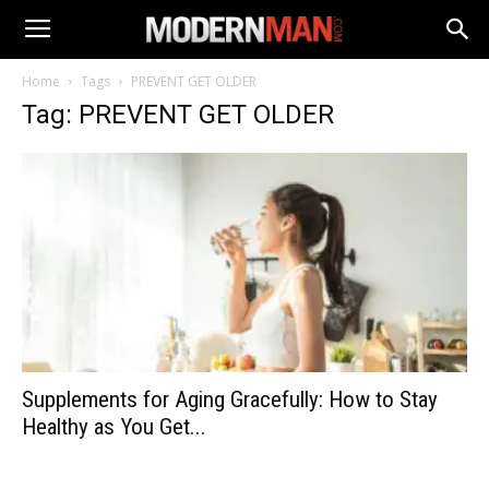
Home
Tags
PREVENT GET OLDER
Tag: PREVENT GET OLDER
Supplements for Aging Gracefully: How to Stay
Healthy as You Get...