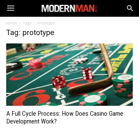
Home
Tags
Prototype
Tag: prototype
A Full Cycle Process: How Does Casino Game
Development Work?