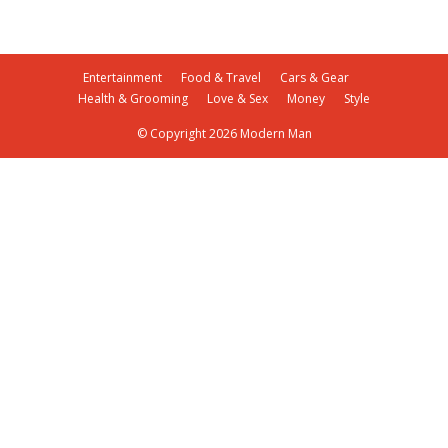
Entertainment
Food & Travel
Cars & Gear
Health & Grooming
Love & Sex
Money
Style
© Copyright 2026 Modern Man