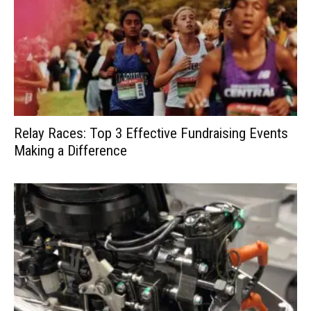
Relay Races: Top 3 Effective Fundraising Events
Making a Difference