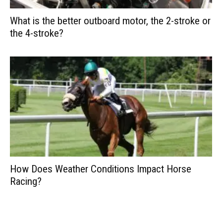
What is the better outboard motor, the 2-stroke or
the 4-stroke?
How Does Weather Conditions Impact Horse
Racing?