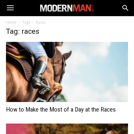
Home
Tags
Races
Tag: races
How to Make the Most of a Day at the Races