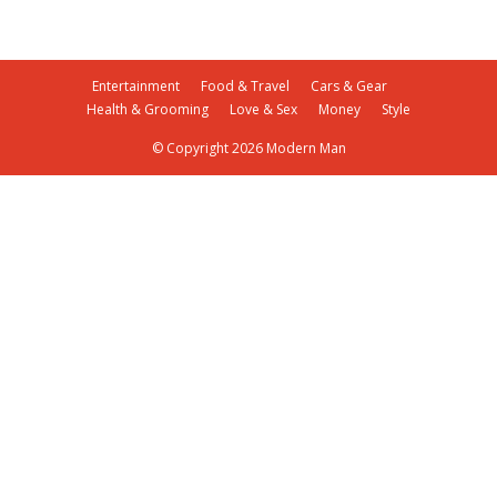
Entertainment
Food & Travel
Cars & Gear
Health & Grooming
Love & Sex
Money
Style
© Copyright 2026 Modern Man