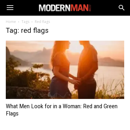
Home
Tags
Red flags
Tag: red flags
What Men Look for in a Woman: Red and Green
Flags