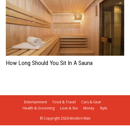
How Long Should You Sit In A Sauna
Entertainment
Food & Travel
Cars & Gear
Health & Grooming
Love & Sex
Money
Style
© Copyright 2026 Modern Man