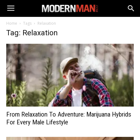
Home
Tags
Relaxation
Tag: Relaxation
From Relaxation To Adventure: Marijuana Hybrids
For Every Male Lifestyle