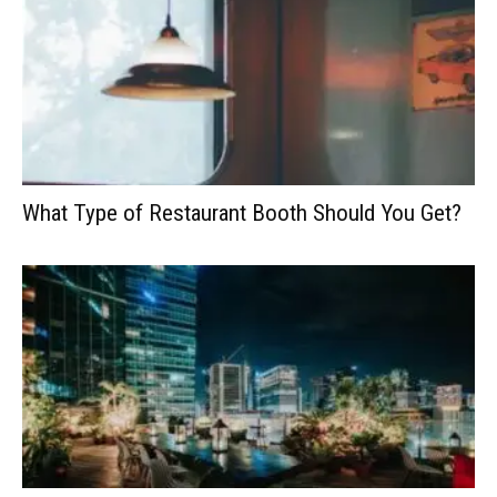
What Type of Restaurant Booth Should You Get?