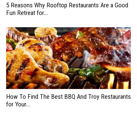
5 Reasons Why Rooftop Restaurants Are a Good
Fun Retreat for...
How To Find The Best BBQ And Troy Restaurants
for Your...