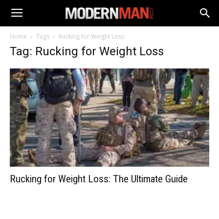
Home
Tags
Rucking for Weight Loss
Tag: Rucking for Weight Loss
Rucking for Weight Loss: The Ultimate Guide