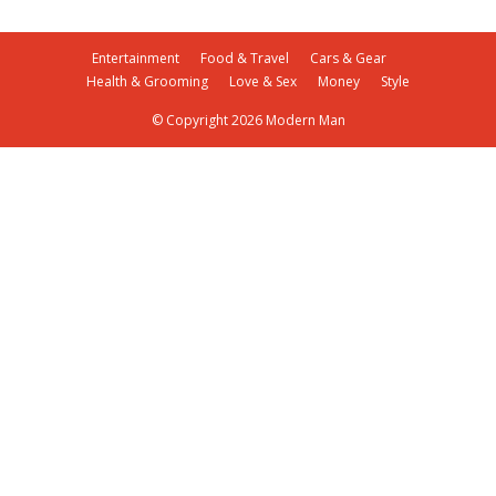
Entertainment
Food & Travel
Cars & Gear
Health & Grooming
Love & Sex
Money
Style
© Copyright 2026 Modern Man