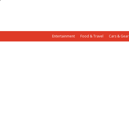
Entertainment
Food & Travel
Cars & Gear