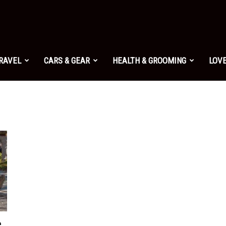
TRAVEL
CARS & GEAR
HEALTH & GROOMING
LOVE
e