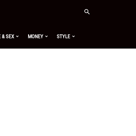
 & SEX
MONEY
STYLE