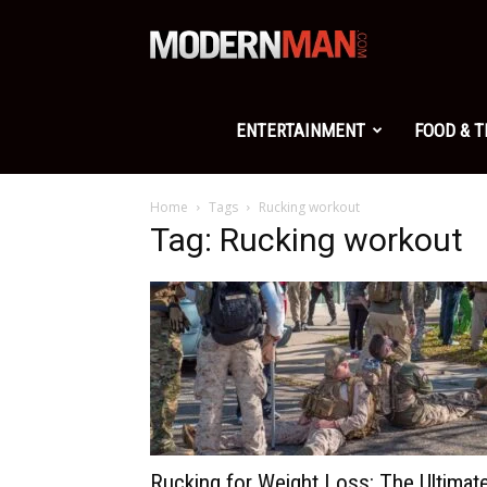
Modern
Man
ENTERTAINMENT
FOOD & 
Home
Tags
Rucking workout
Tag: Rucking workout
Rucking for Weight Loss: The Ultimat