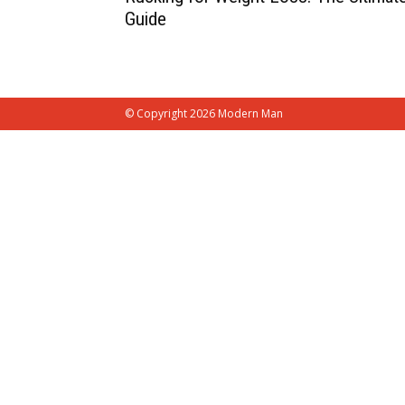
Guide
© Copyright 2026 Modern Man