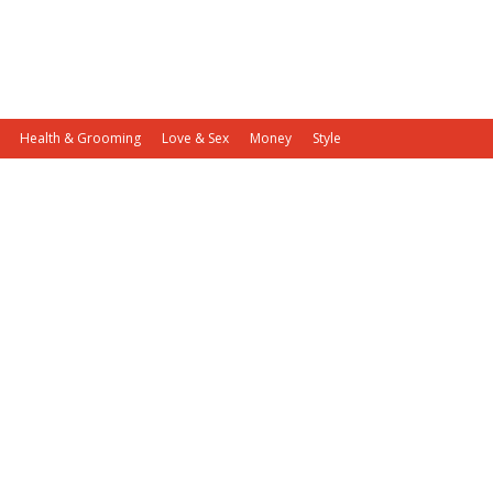
Health & Grooming
Love & Sex
Money
Style