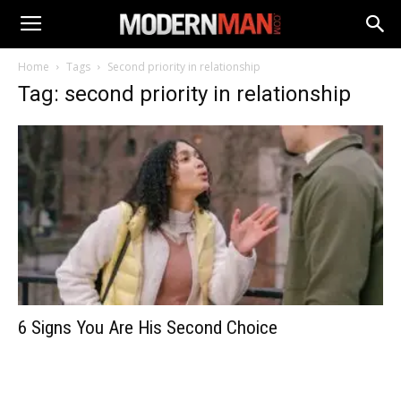
Home
Tags
Second priority in relationship
Tag: second priority in relationship
6 Signs You Are His Second Choice