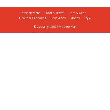
Entertainment
Food & Travel
Cars & Gear
Health & Grooming
Love & Sex
Money
Style
© Copyright 2026 Modern Man