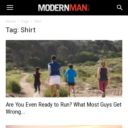
Home
Tags
Shirt
Tag: Shirt
Are You Even Ready to Run? What Most Guys Get
Wrong...