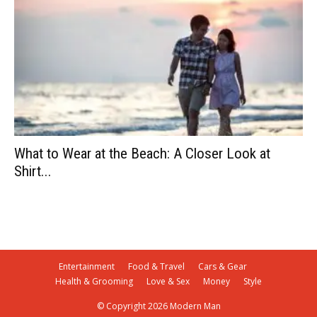
What to Wear at the Beach: A Closer Look at
Shirt...
Entertainment
Food & Travel
Cars & Gear
Health & Grooming
Love & Sex
Money
Style
© Copyright 2026 Modern Man