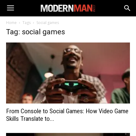
Home
Tags
Social games
Tag: social games
From Console to Social Games: How Video Game
Skills Translate to...