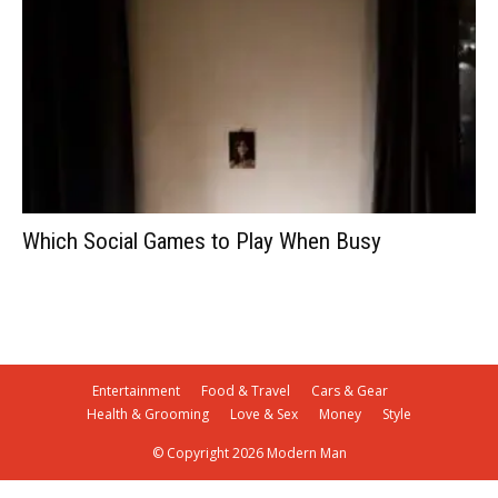
Which Social Games to Play When Busy
Entertainment
Food & Travel
Cars & Gear
Health & Grooming
Love & Sex
Money
Style
© Copyright 2026 Modern Man