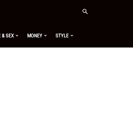
 & SEX
MONEY
STYLE