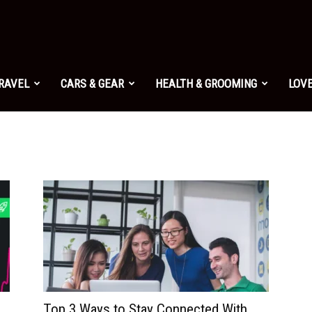
TRAVEL
CARS & GEAR
HEALTH & GROOMING
LOVE
Top 3 Ways to Stay Connected With