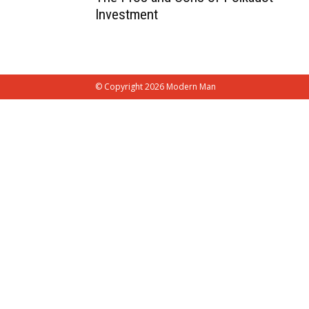
Investment
© Copyright 2026 Modern Man