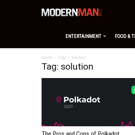
Modern
Man
ENTERTAINMENT
FOOD & 
Home
Tags
Solution
Tag: solution
The Pros and Cons of Polkadot