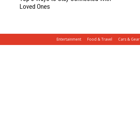
Loved Ones
Entertainment
Food & Travel
Cars & Gear