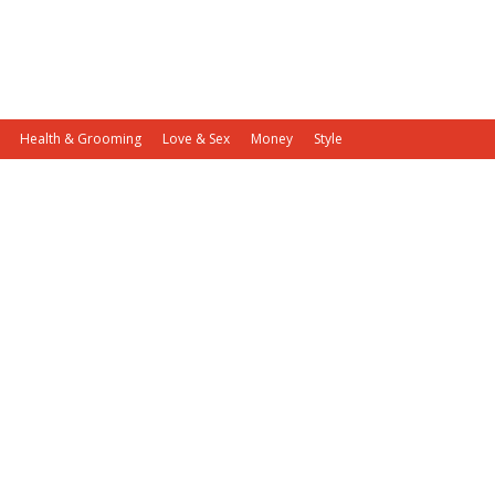
Health & Grooming
Love & Sex
Money
Style