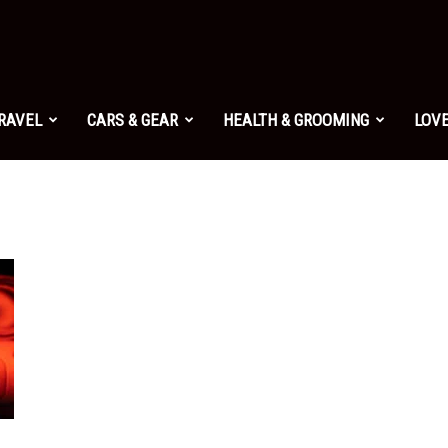
TRAVEL
CARS & GEAR
HEALTH & GROOMING
LOVE