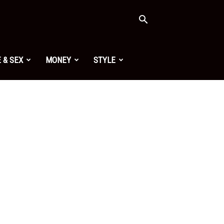
 & SEX
MONEY
STYLE