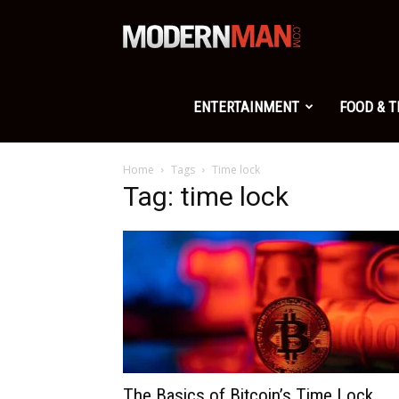
Modern
Man
ENTERTAINMENT
FOOD & 
Home
Tags
Time lock
Tag: time lock
The Basics of Bitcoin’s Time Lock