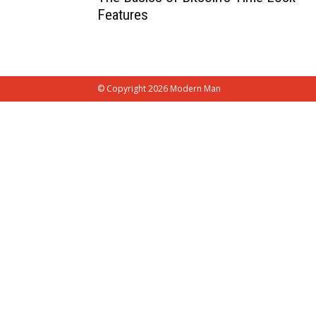
Features
© Copyright 2026 Modern Man