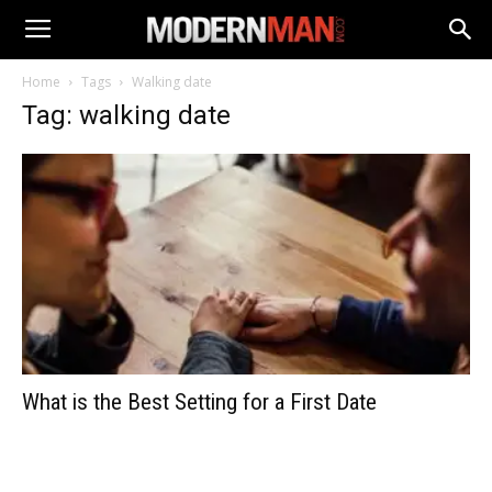
Home
Tags
Walking date
Tag: walking date
What is the Best Setting for a First Date