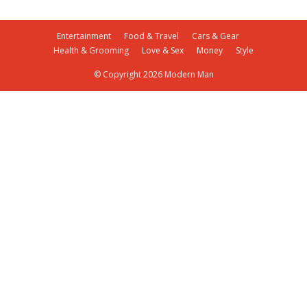
Entertainment
Food & Travel
Cars & Gear
Health & Grooming
Love & Sex
Money
Style
© Copyright 2026 Modern Man