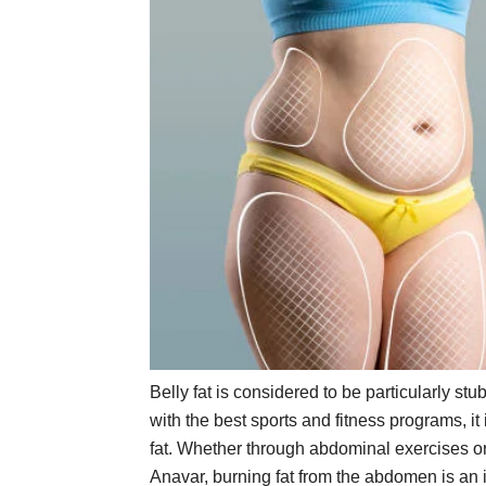
Belly fat is considered to be particularly stub
with the best sports and fitness programs, it 
fat. Whether through abdominal exercises or
Anavar, burning fat from the abdomen is an im