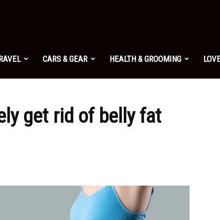
TRAVEL
CARS & GEAR
HEALTH & GROOMING
LOVE
ly get rid of belly fat