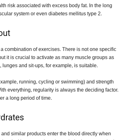
lth risk associated with excess body fat. In the long
scular system or even diabetes mellitus type 2.
out
a combination of exercises. There is not one specific
 but it is crucial to activate as many muscle groups as
, lunges and sit-ups, for example, is suitable.
r example, running, cycling or swimming) and strength
th everything, regularity is always the deciding factor.
ver a long period of time.
ydrates
e and similar products enter the blood directly when