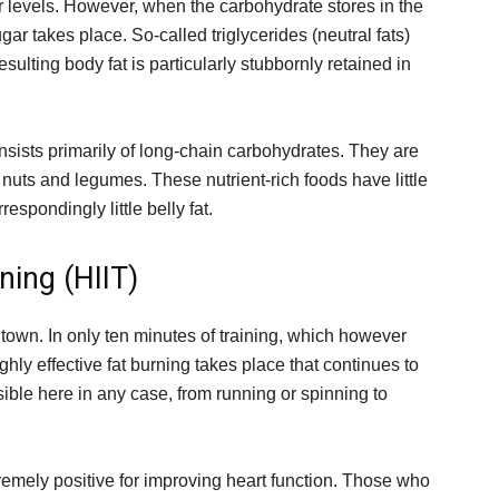
r levels. However, when the carbohydrate stores in the
gar takes place. So-called triglycerides (neutral fats)
esulting body fat is particularly stubbornly retained in
consists primarily of long-chain carbohydrates. They are
 nuts and legumes. These nutrient-rich foods have little
espondingly little belly fat.
ining (HIIT)
e town. In only ten minutes of training, which however
ighly effective fat burning takes place that continues to
ssible here in any case, from running or spinning to
xtremely positive for improving heart function. Those who