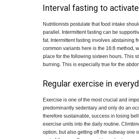
Interval fasting to activat
Nutritionists postulate that food intake sho
parallel. Intermittent fasting can be support
fat. Intermittent fasting involves abstaining 
common variants here is the 16:8 method, wh
place for the following sixteen hours. This str
burning. This is especially true for the abd
Regular exercise in everyd
Exercise is one of the most crucial and impo
predominantly sedentary and only do an occ
therefore sustainable, success in losing belly
exercise units into the daily routine. Climbi
option, but also getting off the subway one 