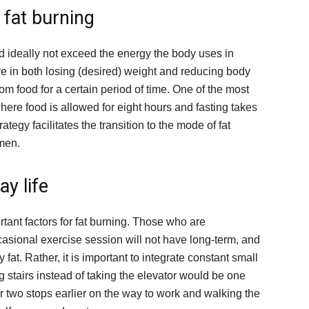
e fat burning
uld ideally not exceed the energy the body uses in
ive in both losing (desired) weight and reducing body
from food for a certain period of time. One of the most
ere food is allowed for eight hours and fasting takes
ategy facilitates the transition to the mode of fat
omen.
ay life
rtant factors for fat burning. Those who are
asional exercise session will not have long-term, and
 fat. Rather, it is important to integrate constant small
ng stairs instead of taking the elevator would be one
or two stops earlier on the way to work and walking the