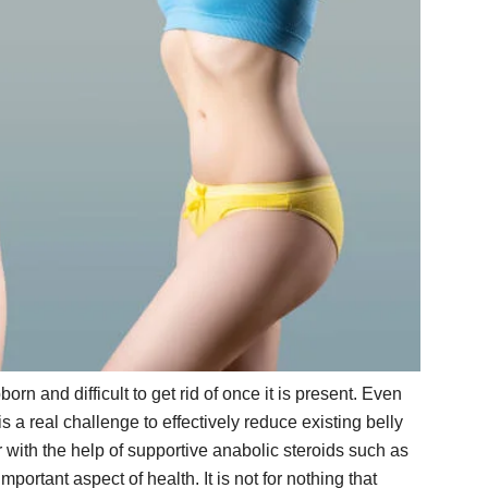
born and difficult to get rid of once it is present. Even
is a real challenge to effectively reduce existing belly
 with the help of supportive anabolic steroids such as
portant aspect of health. It is not for nothing that