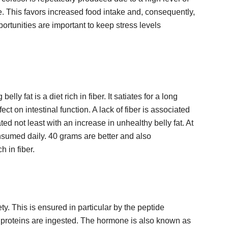
te. This favors increased food intake and, consequently,
ortunities are important to keep stress levels
lly fat is a diet rich in fiber. It satiates for a long
ect on intestinal function. A lack of fiber is associated
ated not least with an increase in unhealthy belly fat. At
onsumed daily. 40 grams are better and also
 in fiber.
ety. This is ensured in particular by the peptide
roteins are ingested. The hormone is also known as