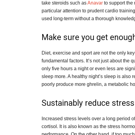
take steroids such as
Anavar
to support the 
particular attention to prudent cardio trainin
used long-term without a thorough knowledge
Make sure you get enough
Diet, exercise and sport are not the only key 
fundamental factors. It’s not just about the 
only five hours a night or even less are sig
sleep more. A healthy night’s sleep is also r
poorly produce more ghrelin, a metabolic ho
Sustainably reduce stress
Increased stress levels over a long period o
cortisol. It is also known as the stress hormon
performance. On the other hand, if too much 