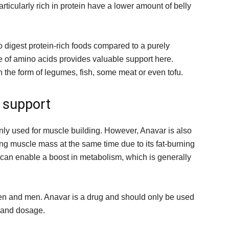
rticularly rich in protein have a lower amount of belly
o digest protein-rich foods compared to a purely
e of amino acids provides valuable support here.
n the form of legumes, fish, some meat or even tofu.
 support
nly used for muscle building. However, Anavar is also
sing muscle mass at the same time due to its fat-burning
, can enable a boost in metabolism, which is generally
men and men. Anavar is a drug and should only be used
n and dosage.