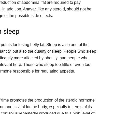
reduction of abdominal fat are required to pay
g. In addition, Anavar, like any steroid, should not be
 of the possible side effects.
 sleep
points for losing belly fat. Sleep is also one of the
quantity, but also the quality of sleep. People who sleep
nificantly more affected by obesity than people who
elevant here. Those who sleep too little or even too
rmone responsible for regulating appetite.
f time promotes the production of the steroid hormone
e and is vital for the body, especially in terms of its
cortisol is repeatedly produced due to a high level of