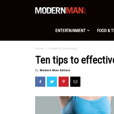
Modern
Man
ENTERTAINMENT
FOOD & 
Home
Health & Grooming
Ten tips to effective
By
Modern Man Editors