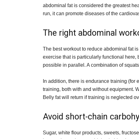
abdominal fat is considered the greatest hea
run, it can promote diseases of the cardiova
The right abdominal work
The best workout to reduce abdominal fat is 
exercise that is particularly functional here,
possible in parallel. A combination of squats
In addition, there is endurance training (fo
training, both with and without equipment. Wi
Belly fat will return if training is neglected o
Avoid short-chain carboh
Sugar, white flour products, sweets, fructos