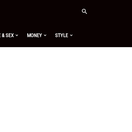
 & SEX
MONEY
STYLE