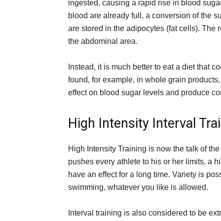
ingested, causing a rapid rise in blood suga
blood are already full, a conversion of the su
are stored in the adipocytes (fat cells). The r
the abdominal area.
Instead, it is much better to eat a diet that 
found, for example, in whole grain products,
effect on blood sugar levels and produce corr
High Intensity Interval Tra
High Intensity Training is now the talk of th
pushes every athlete to his or her limits, a h
have an effect for a long time. Variety is po
swimming, whatever you like is allowed.
Interval training is also considered to be e