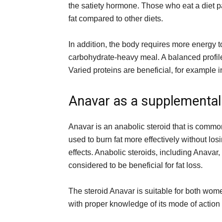
the satiety hormone. Those who eat a diet pa
fat compared to other diets.
In addition, the body requires more energy t
carbohydrate-heavy meal. A balanced profil
Varied proteins are beneficial, for example i
Anavar as a supplemental
Anavar is an anabolic steroid that is commo
used to burn fat more effectively without lo
effects. Anabolic steroids, including Anavar
considered to be beneficial for fat loss.
The steroid Anavar is suitable for both wo
with proper knowledge of its mode of actio