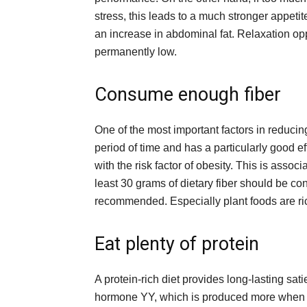
stress, this leads to a much stronger appeti
an increase in abdominal fat. Relaxation opp
permanently low.
Consume enough fiber
One of the most important factors in reducing be
period of time and has a particularly good eff
with the risk factor of obesity. This is associ
least 30 grams of dietary fiber should be c
recommended. Especially plant foods are rich
Eat plenty of protein
A protein-rich diet provides long-lasting sati
hormone YY, which is produced more when p