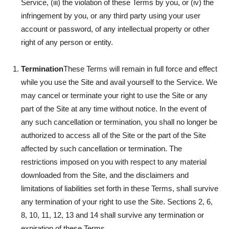
Service, (iii) the violation of these Terms by you, or (iv) the
infringement by you, or any third party using your user
account or password, of any intellectual property or other
right of any person or entity.
Termination
These Terms will remain in full force and effect
while you use the Site and avail yourself to the Service. We
may cancel or terminate your right to use the Site or any
part of the Site at any time without notice. In the event of
any such cancellation or termination, you shall no longer be
authorized to access all of the Site or the part of the Site
affected by such cancellation or termination. The
restrictions imposed on you with respect to any material
downloaded from the Site, and the disclaimers and
limitations of liabilities set forth in these Terms, shall survive
any termination of your right to use the Site. Sections 2, 6,
8, 10, 11, 12, 13 and 14 shall survive any termination or
expiration of these Terms.