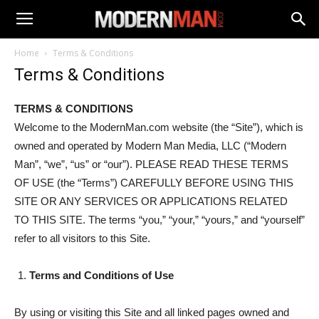
Home
Terms & Conditions
Terms & Conditions
TERMS & CONDITIONS
Welcome to the ModernMan.com website (the “Site”), which is
owned and operated by Modern Man Media, LLC (“Modern
Man”, “we”, “us” or “our”). PLEASE READ THESE TERMS
OF USE (the “Terms”) CAREFULLY BEFORE USING THIS
SITE OR ANY SERVICES OR APPLICATIONS RELATED
TO THIS SITE. The terms “you,” “your,” “yours,” and “yourself”
refer to all visitors to this Site.
Terms and Conditions of Use
By using or visiting this Site and all linked pages owned and