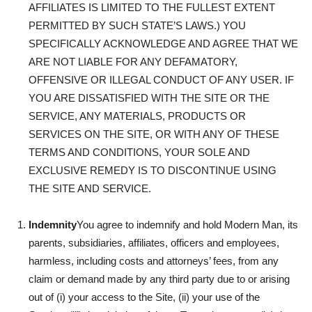
AFFILIATES IS LIMITED TO THE FULLEST EXTENT
PERMITTED BY SUCH STATE’S LAWS.) YOU
SPECIFICALLY ACKNOWLEDGE AND AGREE THAT WE
ARE NOT LIABLE FOR ANY DEFAMATORY,
OFFENSIVE OR ILLEGAL CONDUCT OF ANY USER. IF
YOU ARE DISSATISFIED WITH THE SITE OR THE
SERVICE, ANY MATERIALS, PRODUCTS OR
SERVICES ON THE SITE, OR WITH ANY OF THESE
TERMS AND CONDITIONS, YOUR SOLE AND
EXCLUSIVE REMEDY IS TO DISCONTINUE USING
THE SITE AND SERVICE.
Indemnity
You agree to indemnify and hold Modern Man, its
parents, subsidiaries, affiliates, officers and employees,
harmless, including costs and attorneys’ fees, from any
claim or demand made by any third party due to or arising
out of (i) your access to the Site, (ii) your use of the