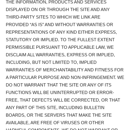
THE INFORMATION, PRODUCTS AND SERVICES
DISPLAYED ON OR THROUGH THE SITE AND ANY
THIRD-PARTY SITES TO WHICH WE LINK ARE
PROVIDED “AS IS” AND WITHOUT WARRANTIES OR
REPRESENTATIONS OF ANY KIND EITHER EXPRESS,
STATUTORY OR IMPLIED. TO THE FULLEST EXTENT
PERMISSIBLE PURSUANT TO APPLICABLE LAW, WE
DISCLAIM ALL WARRANTIES, EXPRESS OR IMPLIED,
INCLUDING, BUT NOT LIMITED TO, IMPLIED
WARRANTIES OF MERCHANTABILITY AND FITNESS FOR
A PARTICULAR PURPOSE AND NON-INFRINGEMENT. WE
DO NOT WARRANT THAT THE SITE OR ANY OF ITS
FUNCTIONS WILL BE UNINTERRUPTED OR ERROR-
FREE, THAT DEFECTS WILL BE CORRECTED, OR THAT
ANY PART OF THIS SITE, INCLUDING BULLETIN
BOARDS, OR THE SERVERS THAT MAKE THE SITE
AVAILABLE, ARE FREE OF VIRUSES OR OTHER