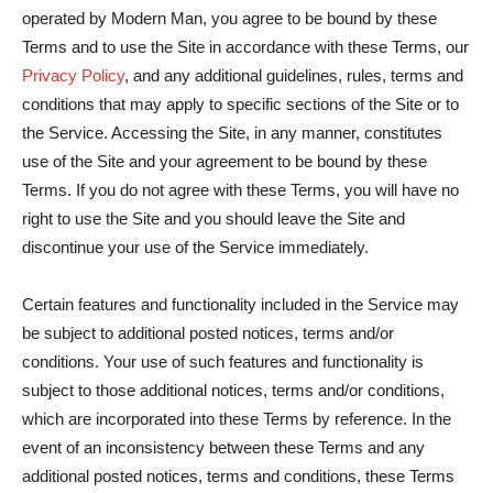
operated by Modern Man, you agree to be bound by these
Terms and to use the Site in accordance with these Terms, our
Privacy Policy
, and any additional guidelines, rules, terms and
conditions that may apply to specific sections of the Site or to
the Service. Accessing the Site, in any manner, constitutes
use of the Site and your agreement to be bound by these
Terms. If you do not agree with these Terms, you will have no
right to use the Site and you should leave the Site and
discontinue your use of the Service immediately.
Certain features and functionality included in the Service may
be subject to additional posted notices, terms and/or
conditions. Your use of such features and functionality is
subject to those additional notices, terms and/or conditions,
which are incorporated into these Terms by reference. In the
event of an inconsistency between these Terms and any
additional posted notices, terms and conditions, these Terms