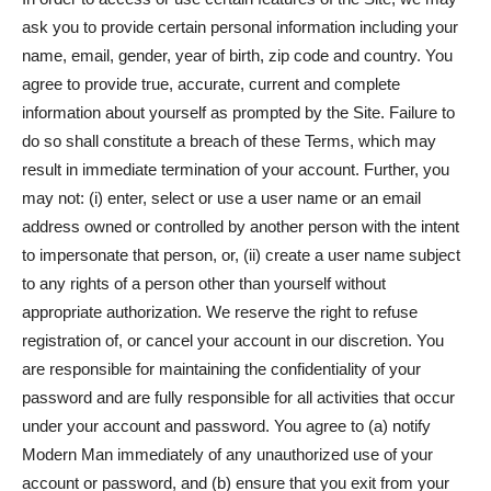
ask you to provide certain personal information including your
name, email, gender, year of birth, zip code and country. You
agree to provide true, accurate, current and complete
information about yourself as prompted by the Site. Failure to
do so shall constitute a breach of these Terms, which may
result in immediate termination of your account. Further, you
may not: (i) enter, select or use a user name or an email
address owned or controlled by another person with the intent
to impersonate that person, or, (ii) create a user name subject
to any rights of a person other than yourself without
appropriate authorization. We reserve the right to refuse
registration of, or cancel your account in our discretion. You
are responsible for maintaining the confidentiality of your
password and are fully responsible for all activities that occur
under your account and password. You agree to (a) notify
Modern Man immediately of any unauthorized use of your
account or password, and (b) ensure that you exit from your