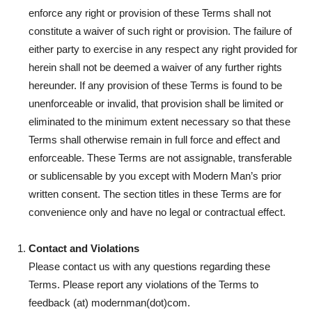
enforce any right or provision of these Terms shall not
constitute a waiver of such right or provision. The failure of
either party to exercise in any respect any right provided for
herein shall not be deemed a waiver of any further rights
hereunder. If any provision of these Terms is found to be
unenforceable or invalid, that provision shall be limited or
eliminated to the minimum extent necessary so that these
Terms shall otherwise remain in full force and effect and
enforceable. These Terms are not assignable, transferable
or sublicensable by you except with Modern Man’s prior
written consent. The section titles in these Terms are for
convenience only and have no legal or contractual effect.
Contact and Violations
Please contact us with any questions regarding these
Terms. Please report any violations of the Terms to
feedback (at) modernman(dot)com.