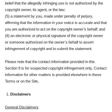
belief that the allegedly infringing use is not authorized by the
copyright owner, its agent, or the law;
(5) a statement by you, made under penalty of perjury,
affirming that the information in your notice is accurate and that
you are authorized to act on the copyright owner’s behalf; and
(6) an electronic or physical signature of the copyright owner
or someone authorized on the owner’s behalf to assert
infringement of copyright and to submit the statement.
Please note that the contact information provided in this
Section 9 is for suspected copyright infringement only. Contact
information for other matters is provided elsewhere in these
Terms or on the Site.
Disclaimers
General Disclaimers