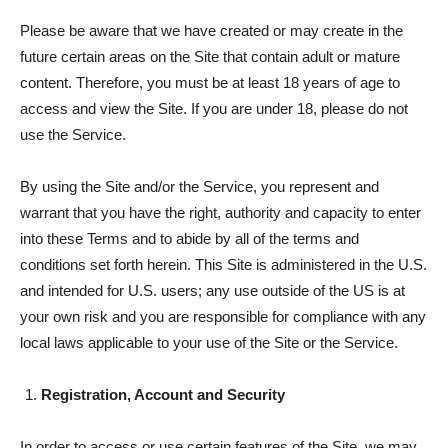
Please be aware that we have created or may create in the
future certain areas on the Site that contain adult or mature
content. Therefore, you must be at least 18 years of age to
access and view the Site. If you are under 18, please do not
use the Service.
By using the Site and/or the Service, you represent and
warrant that you have the right, authority and capacity to enter
into these Terms and to abide by all of the terms and
conditions set forth herein. This Site is administered in the U.S.
and intended for U.S. users; any use outside of the US is at
your own risk and you are responsible for compliance with any
local laws applicable to your use of the Site or the Service.
Registration, Account and Security
In order to access or use certain features of the Site, we may