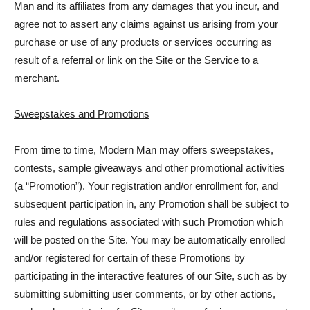
Man and its affiliates from any damages that you incur, and
agree not to assert any claims against us arising from your
purchase or use of any products or services occurring as
result of a referral or link on the Site or the Service to a
merchant.
Sweepstakes and Promotions
From time to time, Modern Man may offers sweepstakes,
contests, sample giveaways and other promotional activities
(a “Promotion”). Your registration and/or enrollment for, and
subsequent participation in, any Promotion shall be subject to
rules and regulations associated with such Promotion which
will be posted on the Site. You may be automatically enrolled
and/or registered for certain of these Promotions by
participating in the interactive features of our Site, such as by
submitting submitting user comments, or by other actions,