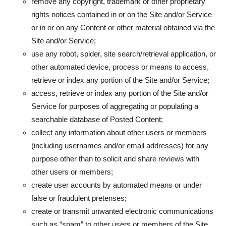
remove any copyright, trademark or other proprietary
rights notices contained in or on the Site and/or Service
or in or on any Content or other material obtained via the
Site and/or Service;
use any robot, spider, site search/retrieval application, or
other automated device, process or means to access,
retrieve or index any portion of the Site and/or Service;
access, retrieve or index any portion of the Site and/or
Service for purposes of aggregating or populating a
searchable database of Posted Content;
collect any information about other users or members
(including usernames and/or email addresses) for any
purpose other than to solicit and share reviews with
other users or members;
create user accounts by automated means or under
false or fraudulent pretenses;
create or transmit unwanted electronic communications
such as “spam” to other users or members of the Site