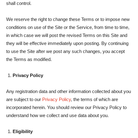
shall control.
We reserve the right to change these Terms or to impose new
conditions on use of the Site or the Service, from time to time,
in which case we will post the revised Terms on this Site and
they will be effective immediately upon posting. By continuing
to use the Site after we post any such changes, you accept
the Terms as modified.
Privacy Policy
Any registration data and other information collected about you
are subject to our
Privacy Policy
, the terms of which are
incorporated herein. You should review our Privacy Policy to
understand how we collect and use data about you.
Eligibility