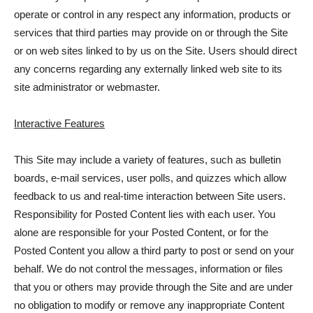
operate or control in any respect any information, products or
services that third parties may provide on or through the Site
or on web sites linked to by us on the Site. Users should direct
any concerns regarding any externally linked web site to its
site administrator or webmaster.
Interactive Features
This Site may include a variety of features, such as bulletin
boards, e-mail services, user polls, and quizzes which allow
feedback to us and real-time interaction between Site users.
Responsibility for Posted Content lies with each user. You
alone are responsible for your Posted Content, or for the
Posted Content you allow a third party to post or send on your
behalf. We do not control the messages, information or files
that you or others may provide through the Site and are under
no obligation to modify or remove any inappropriate Content