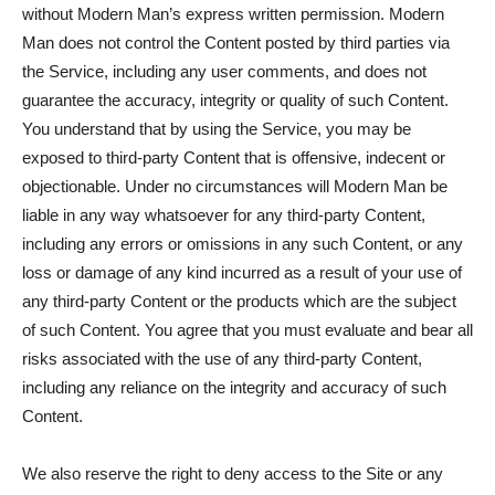
without Modern Man’s express written permission. Modern
Man does not control the Content posted by third parties via
the Service, including any user comments, and does not
guarantee the accuracy, integrity or quality of such Content.
You understand that by using the Service, you may be
exposed to third-party Content that is offensive, indecent or
objectionable. Under no circumstances will Modern Man be
liable in any way whatsoever for any third-party Content,
including any errors or omissions in any such Content, or any
loss or damage of any kind incurred as a result of your use of
any third-party Content or the products which are the subject
of such Content. You agree that you must evaluate and bear all
risks associated with the use of any third-party Content,
including any reliance on the integrity and accuracy of such
Content.
We also reserve the right to deny access to the Site or any