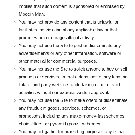
implies that such content is sponsored or endorsed by
Modern Man.
You may not provide any content that is unlawful or
facilitates the violation of any applicable law or that
promotes or encourages illegal activity.
You may not use the Site to post or disseminate any
advertisements or any other information, software or
other material for commercial purposes.
You may not use the Site to solicit anyone to buy or sell
products or services, to make donations of any kind, or
link to third party websites undertaking either of such
activities without our express written approval.
You may not use the Site to make offers or disseminate
any fraudulent goods, services, schemes, or
promotions, including any make-money-fast schemes,
chain letters, or pyramid (ponzi) schemes.
You may not gather for marketing purposes any e-mail