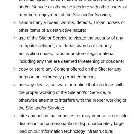
and/or Service or otherwise interfere with other users’ or
members’ enjoyment of the Site and/or Service;
transmit any viruses, worms, defects, Trojan horses or
other items of a destructive nature;
use of the Site or Service to violate the security of any
computer network, crack passwords or security
encryption codes, transfer or store illegal material
including any that are deemed threatening or obscene;
copy or store any Content offered on the Site; for any
purpose not expressly permitted herein;
use any device, software or routine that interferes with
the proper working of the Site and/or Service, or
otherwise attempt to interfere with the proper working of
the Site and/or Service;
take any action that imposes, or may impose in our sole
discretion, an unreasonable or disproportionately large
load on our information technology infrastructure;