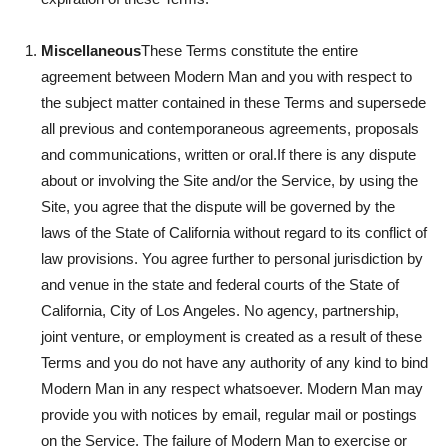
Miscellaneous
These Terms constitute the entire
agreement between Modern Man and you with respect to
the subject matter contained in these Terms and supersede
all previous and contemporaneous agreements, proposals
and communications, written or oral.If there is any dispute
about or involving the Site and/or the Service, by using the
Site, you agree that the dispute will be governed by the
laws of the State of California without regard to its conflict of
law provisions. You agree further to personal jurisdiction by
and venue in the state and federal courts of the State of
California, City of Los Angeles. No agency, partnership,
joint venture, or employment is created as a result of these
Terms and you do not have any authority of any kind to bind
Modern Man in any respect whatsoever. Modern Man may
provide you with notices by email, regular mail or postings
on the Service. The failure of Modern Man to exercise or