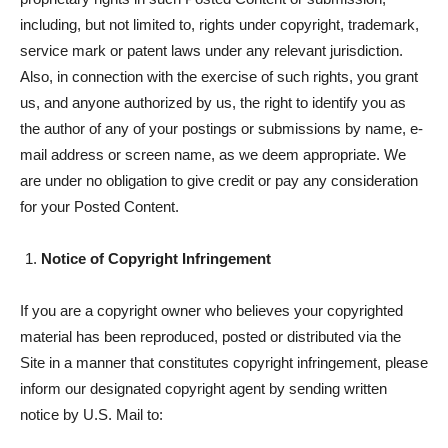
including, but not limited to, rights under copyright, trademark,
service mark or patent laws under any relevant jurisdiction.
Also, in connection with the exercise of such rights, you grant
us, and anyone authorized by us, the right to identify you as
the author of any of your postings or submissions by name, e-
mail address or screen name, as we deem appropriate. We
are under no obligation to give credit or pay any consideration
for your Posted Content.
Notice of Copyright Infringement
If you are a copyright owner who believes your copyrighted
material has been reproduced, posted or distributed via the
Site in a manner that constitutes copyright infringement, please
inform our designated copyright agent by sending written
notice by U.S. Mail to: