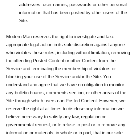
addresses, user names, passwords or other personal
information that has been posted by other users of the
Site.
Modern Man reserves the right to investigate and take
appropriate legal action in its sole discretion against anyone
who violates these rules, including without limitation, removing
the offending Posted Content or other Content from the
Service and terminating the membership of violators or
blocking your use of the Service and/or the Site. You
understand and agree that we have no obligation to monitor
any bulletin boards, comments section, or other areas of the
Site through which users can Posted Content. However, we
reserve the right at all times to disclose any information we
believe necessary to satisfy any law, regulation or
governmental request, or to refuse to post or to remove any
information or materials, in whole or in part, that in our sole