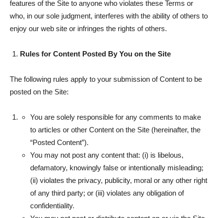
features of the Site to anyone who violates these Terms or
who, in our sole judgment, interferes with the ability of others to
enjoy our web site or infringes the rights of others.
Rules for Content Posted By You on the Site
The following rules apply to your submission of Content to be
posted on the Site:
You are solely responsible for any comments to make
to articles or other Content on the Site (hereinafter, the
“Posted Content”).
You may not post any content that: (i) is libelous,
defamatory, knowingly false or intentionally misleading;
(ii) violates the privacy, publicity, moral or any other right
of any third party; or (iii) violates any obligation of
confidentiality.