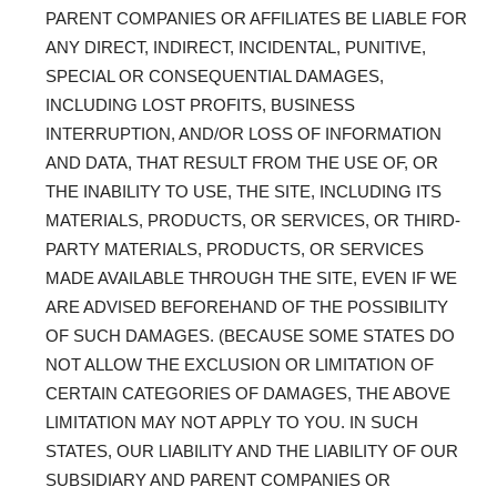
PARENT COMPANIES OR AFFILIATES BE LIABLE FOR
ANY DIRECT, INDIRECT, INCIDENTAL, PUNITIVE,
SPECIAL OR CONSEQUENTIAL DAMAGES,
INCLUDING LOST PROFITS, BUSINESS
INTERRUPTION, AND/OR LOSS OF INFORMATION
AND DATA, THAT RESULT FROM THE USE OF, OR
THE INABILITY TO USE, THE SITE, INCLUDING ITS
MATERIALS, PRODUCTS, OR SERVICES, OR THIRD-
PARTY MATERIALS, PRODUCTS, OR SERVICES
MADE AVAILABLE THROUGH THE SITE, EVEN IF WE
ARE ADVISED BEFOREHAND OF THE POSSIBILITY
OF SUCH DAMAGES. (BECAUSE SOME STATES DO
NOT ALLOW THE EXCLUSION OR LIMITATION OF
CERTAIN CATEGORIES OF DAMAGES, THE ABOVE
LIMITATION MAY NOT APPLY TO YOU. IN SUCH
STATES, OUR LIABILITY AND THE LIABILITY OF OUR
SUBSIDIARY AND PARENT COMPANIES OR