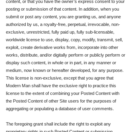
content, or that you have the owner’s express consent to your
posting or submission of that content. In addition, when you
submit or post any content, you are granting us, and anyone
authorized by us, a royalty-free, perpetual, irrevocable, non-
exclusive, unrestricted, fully paid up, fully sub-licensable,
worldwide license to use, display, copy, modify, transmit, sell,
exploit, create derivative works from, incorporate into other
works, distribute, and/or digitally perform or publicly perform or
display such content, in whole or in part, in any manner or
medium, now known or hereafter developed, for any purpose.
This license is non-exclusive, except that you agree that
Modern Man shall have the exclusive right to practice this
license to the extent of combining your Posted Content with
the Posted Content of other Site users for the purposes of
aggregating or populating a database of user comments.
The foregoing grant shall include the right to exploit any
proprietary rights in such Posted Content or submission,