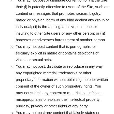
You may not post or distribute content on or via the Site
that: (i) is patently offensive to users of the Site, such as
content or messages that promotes racism, bigotry,
hatred or physical harm of any kind against any group or
individual; (ii) is threatening, abusive, obscene, or
insulting to other Site users or any other person; or (iii)
harasses or advocates harassment of another person.
You may not post content that is pornographic or
sexually explicit in nature or contains depictions of
violent or sexual acts.
You may not post, distribute or reproduce in any way
any copyrighted material, trademarks or other
proprietary information without obtaining the prior written
consent of the owner of such proprietary rights. You
may not submit any content or material that infringes,
misappropriates or violates the intellectual property,
publicity, privacy or other rights of any party.
You may not post any content that falsely states or