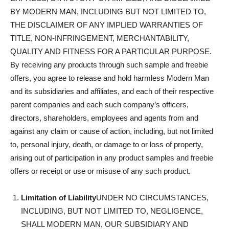
BY MODERN MAN, INCLUDING BUT NOT LIMITED TO,
THE DISCLAIMER OF ANY IMPLIED WARRANTIES OF
TITLE, NON-INFRINGEMENT, MERCHANTABILITY,
QUALITY AND FITNESS FOR A PARTICULAR PURPOSE.
By receiving any products through such sample and freebie
offers, you agree to release and hold harmless Modern Man
and its subsidiaries and affiliates, and each of their respective
parent companies and each such company’s officers,
directors, shareholders, employees and agents from and
against any claim or cause of action, including, but not limited
to, personal injury, death, or damage to or loss of property,
arising out of participation in any product samples and freebie
offers or receipt or use or misuse of any such product.
Limitation of Liability
UNDER NO CIRCUMSTANCES,
INCLUDING, BUT NOT LIMITED TO, NEGLIGENCE,
SHALL MODERN MAN, OUR SUBSIDIARY AND