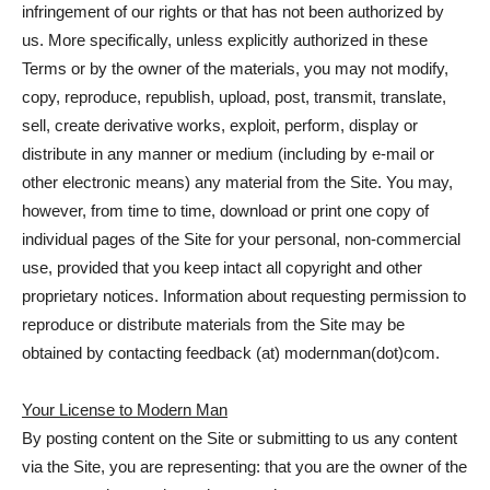
infringement of our rights or that has not been authorized by
us. More specifically, unless explicitly authorized in these
Terms or by the owner of the materials, you may not modify,
copy, reproduce, republish, upload, post, transmit, translate,
sell, create derivative works, exploit, perform, display or
distribute in any manner or medium (including by e-mail or
other electronic means) any material from the Site. You may,
however, from time to time, download or print one copy of
individual pages of the Site for your personal, non-commercial
use, provided that you keep intact all copyright and other
proprietary notices. Information about requesting permission to
reproduce or distribute materials from the Site may be
obtained by contacting feedback (at) modernman(dot)com.
Your License to Modern Man
By posting content on the Site or submitting to us any content
via the Site, you are representing: that you are the owner of the