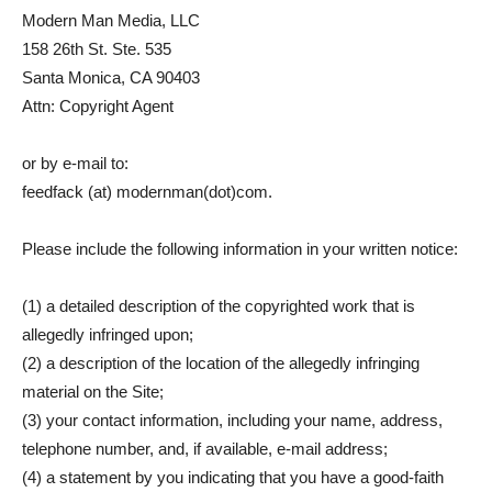
Modern Man Media, LLC
158 26th St. Ste. 535
Santa Monica, CA 90403
Attn: Copyright Agent
or by e-mail to:
feedfack (at) modernman(dot)com.
Please include the following information in your written notice:
(1) a detailed description of the copyrighted work that is
allegedly infringed upon;
(2) a description of the location of the allegedly infringing
material on the Site;
(3) your contact information, including your name, address,
telephone number, and, if available, e-mail address;
(4) a statement by you indicating that you have a good-faith