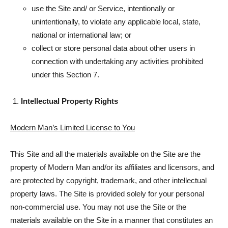
use the Site and/ or Service, intentionally or
unintentionally, to violate any applicable local, state,
national or international law; or
collect or store personal data about other users in
connection with undertaking any activities prohibited
under this Section 7.
Intellectual Property Rights
Modern Man’s Limited License to You
This Site and all the materials available on the Site are the
property of Modern Man and/or its affiliates and licensors, and
are protected by copyright, trademark, and other intellectual
property laws. The Site is provided solely for your personal
non-commercial use. You may not use the Site or the
materials available on the Site in a manner that constitutes an