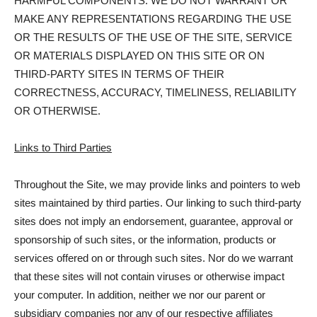
HARMFUL COMPONENTS. WE DO NOT WARRANT OR
MAKE ANY REPRESENTATIONS REGARDING THE USE
OR THE RESULTS OF THE USE OF THE SITE, SERVICE
OR MATERIALS DISPLAYED ON THIS SITE OR ON
THIRD-PARTY SITES IN TERMS OF THEIR
CORRECTNESS, ACCURACY, TIMELINESS, RELIABILITY
OR OTHERWISE.
Links to Third Parties
Throughout the Site, we may provide links and pointers to web
sites maintained by third parties. Our linking to such third-party
sites does not imply an endorsement, guarantee, approval or
sponsorship of such sites, or the information, products or
services offered on or through such sites. Nor do we warrant
that these sites will not contain viruses or otherwise impact
your computer. In addition, neither we nor our parent or
subsidiary companies nor any of our respective affiliates