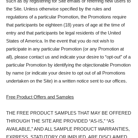
such as by registering for Site emails or referring new users to
the Site. Unless otherwise specified by the rules and
regulations of a particular Promotion, the Promotions require
that participants be eighteen (18) years of age at the time of
entry and that participants be legal residents of the United
States of America. In the event that you do not wish to
participate in any particular Promotion (or any Promotion at
all), please contact us and indicate your desire to “opt-out” of a
particular Promotion by identifying the objectionable Promotion
by name (or indicate your desire to opt out of all Promotions
undertaken on the Site) in a written notice sent to our offices.
Free Product Offers and Samples
THE FREE PRODUCT SAMPLES THAT MAY BE OFFERED
THROUGH THE SITE ARE PROVIDED “AS-IS,” “AS
AVAILABLE,” AND ALL SAMPLE PRODUCT WARRANTIES,
EXPRESS, STATUTORY OR IMPLIED, ARE DISCLAIMED