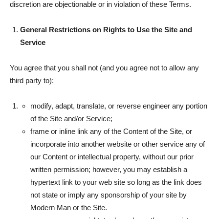
discretion are objectionable or in violation of these Terms.
General Restrictions on Rights to Use the Site and
Service
You agree that you shall not (and you agree not to allow any
third party to):
modify, adapt, translate, or reverse engineer any portion
of the Site and/or Service;
frame or inline link any of the Content of the Site, or
incorporate into another website or other service any of
our Content or intellectual property, without our prior
written permission; however, you may establish a
hypertext link to your web site so long as the link does
not state or imply any sponsorship of your site by
Modern Man or the Site.