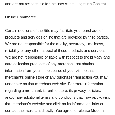
and are not responsible for the user submitting such Content.
Online Commerce
Certain sections of the Site may facilitate your purchase of
products and services online that are provided by third parties.
We are not responsible for the quality, accuracy, timeliness,
reliability or any other aspect of these products and services.
We are not responsible or liable with respect to the privacy and
data collection practices of any merchant that obtains
information from you in the course of your visit to that
merchant’s online store or any purchase transaction you may
undertake on that merchant web site. For more information
regarding a merchant, its online store, its privacy policies,
and/or any additional terms and conditions that may apply, visit
that merchant’s website and click on its information links or
contact the merchant directly. You agree to release Modern