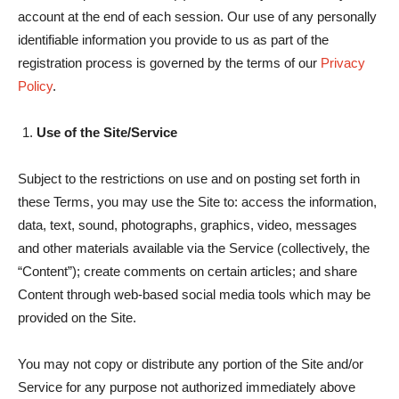
account at the end of each session. Our use of any personally
identifiable information you provide to us as part of the
registration process is governed by the terms of our
Privacy
Policy
.
Use of the Site/Service
Subject to the restrictions on use and on posting set forth in
these Terms, you may use the Site to: access the information,
data, text, sound, photographs, graphics, video, messages
and other materials available via the Service (collectively, the
“Content”); create comments on certain articles; and share
Content through web-based social media tools which may be
provided on the Site.
You may not copy or distribute any portion of the Site and/or
Service for any purpose not authorized immediately above