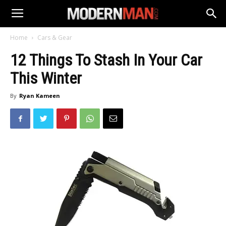
Home
Cars & Gear
12 Things To Stash In Your Car
This Winter
By
Ryan Kameen