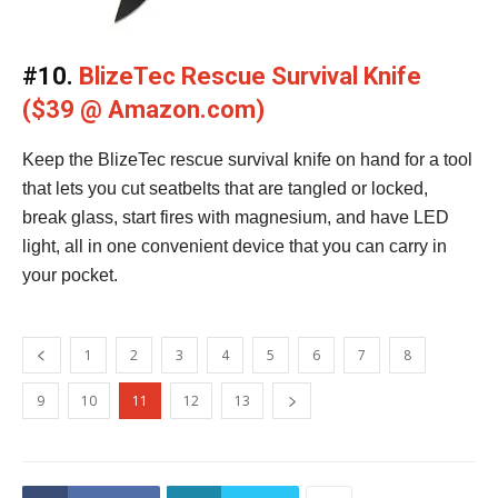
#10.
BlizeTec Rescue Survival Knife
($39 @ Amazon.com)
Keep the BlizeTec rescue survival knife on hand for a tool
that lets you cut seatbelts that are tangled or locked,
break glass, start fires with magnesium, and have LED
light, all in one convenient device that you can carry in
your pocket.
1
2
3
4
5
6
7
8
9
10
11
12
13