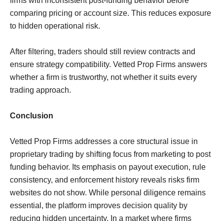
firms with inconsistent post-funding behavior before
comparing pricing or account size. This reduces exposure
to hidden operational risk.
After filtering, traders should still review contracts and
ensure strategy compatibility. Vetted Prop Firms answers
whether a firm is trustworthy, not whether it suits every
trading approach.
Conclusion
Vetted Prop Firms addresses a core structural issue in
proprietary trading by shifting focus from marketing to post
funding behavior. Its emphasis on payout execution, rule
consistency, and enforcement history reveals risks firm
websites do not show. While personal diligence remains
essential, the platform improves decision quality by
reducing hidden uncertainty. In a market where firms