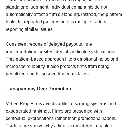
standalone judgment. Individual complaints do not
automatically affect a firm’s standing. Instead, the platform
looks for repeated patterns across multiple traders
reporting similar issues.
Consistent reports of delayed payouts, rule
reinterpretation, or silent denials indicate systemic risk.
This pattern-based approach filters emotional noise and
increases reliability. It also protects firms from being
penalized due to isolated trader mistakes.
Transparency Over Promotion
Vetted Prop Firms avoids artificial scoring systems and
exaggerated rankings. Firms are presented with
contextual explanations rather than promotional labels.
Traders are shown why a firm is considered reliable or