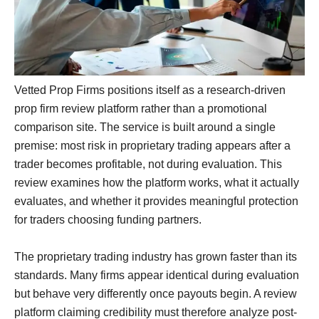
Vetted Prop Firms positions itself as a research-driven
prop firm review platform rather than a promotional
comparison site. The service is built around a single
premise: most risk in proprietary trading appears after a
trader becomes profitable, not during evaluation. This
review examines how the platform works, what it actually
evaluates, and whether it provides meaningful protection
for traders choosing funding partners.
The proprietary trading industry has grown faster than its
standards. Many firms appear identical during evaluation
but behave very differently once payouts begin. A review
platform claiming credibility must therefore analyze post-