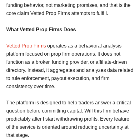
funding behavior, not marketing promises, and that is the
core claim Vetted Prop Firms attempts to fulfill.
What Vetted Prop Firms Does
Vetted Prop Firms
operates as a behavioral analysis
platform focused on prop firm operations. It does not
function as a broker, funding provider, or affiliate-driven
directory. Instead, it aggregates and analyzes data related
to rule enforcement, payout execution, and firm
consistency over time.
The platform is designed to help traders answer a critical
question before committing capital. Will this firm behave
predictably after I start withdrawing profits. Every feature
of the service is oriented around reducing uncertainty at
that stage.