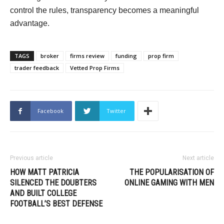
control the rules, transparency becomes a meaningful
advantage.
TAGS
broker
firms review
funding
prop firm
trader feedback
Vetted Prop Firms
Facebook
Twitter
Previous article
Next article
HOW MATT PATRICIA
THE POPULARISATION OF
SILENCED THE DOUBTERS
ONLINE GAMING WITH MEN
AND BUILT COLLEGE
FOOTBALL’S BEST DEFENSE