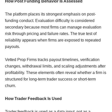
How Post Funding Behavior Is Assessed
The platform places its strongest emphasis on post-
funding conduct. Evaluation difficulty is considered
secondary because most firms can manage evaluation
risk through pricing and failure rates. The true test of
reliability appears when firms are exposed to repeated
payouts.
Vetted Prop Firms tracks payout timelines, verification
changes, withdrawal limits, and scaling adjustments after
profitability. These elements often reveal whether a firm is
structured for long-term trader success or short-term
churn.
How Trader Feedback Is Used
Trader feedback is used as a data input, not as a