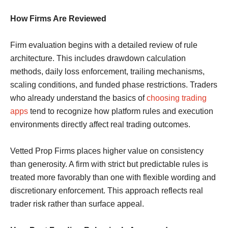
How Firms Are Reviewed
Firm evaluation begins with a detailed review of rule
architecture. This includes drawdown calculation
methods, daily loss enforcement, trailing mechanisms,
scaling conditions, and funded phase restrictions. Traders
who already understand the basics of
choosing trading
apps
tend to recognize how platform rules and execution
environments directly affect real trading outcomes.
Vetted Prop Firms places higher value on consistency
than generosity. A firm with strict but predictable rules is
treated more favorably than one with flexible wording and
discretionary enforcement. This approach reflects real
trader risk rather than surface appeal.