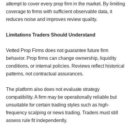
attempt to cover every prop firm in the market. By limiting
coverage to firms with sufficient observable data, it
reduces noise and improves review quality.
Limitations Traders Should Understand
Vetted Prop Firms does not guarantee future firm
behavior. Prop firms can change ownership, liquidity
conditions, or internal policies. Reviews reflect historical
patterns, not contractual assurances.
The platform also does not evaluate strategy
compatibility. A firm may be operationally reliable but
unsuitable for certain trading styles such as high-
frequency scalping or news trading. Traders must still
assess rule fit independently.