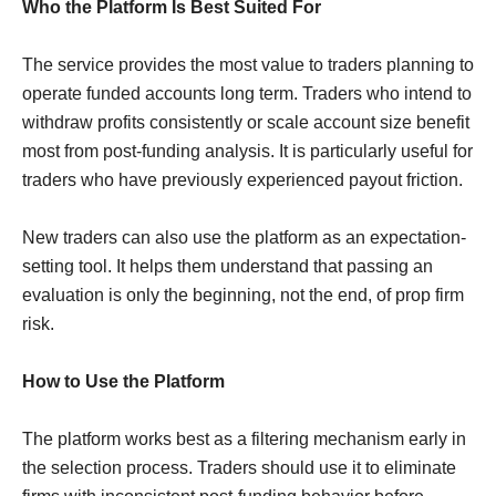
Who the Platform Is Best Suited For
The service provides the most value to traders planning to
operate funded accounts long term. Traders who intend to
withdraw profits consistently or scale account size benefit
most from post-funding analysis. It is particularly useful for
traders who have previously experienced payout friction.
New traders can also use the platform as an expectation-
setting tool. It helps them understand that passing an
evaluation is only the beginning, not the end, of prop firm
risk.
How to Use the Platform
The platform works best as a filtering mechanism early in
the selection process. Traders should use it to eliminate