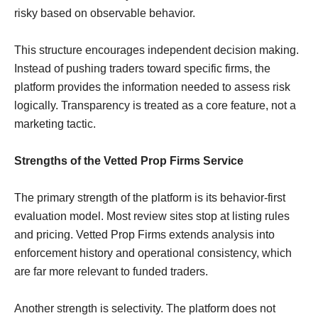
risky based on observable behavior.
This structure encourages independent decision making.
Instead of pushing traders toward specific firms, the
platform provides the information needed to assess risk
logically. Transparency is treated as a core feature, not a
marketing tactic.
Strengths of the Vetted Prop Firms Service
The primary strength of the platform is its behavior-first
evaluation model. Most review sites stop at listing rules
and pricing. Vetted Prop Firms extends analysis into
enforcement history and operational consistency, which
are far more relevant to funded traders.
Another strength is selectivity. The platform does not