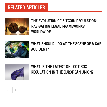
RELATED ARTICLES
THE EVOLUTION OF BITCOIN REGULATION:
NAVIGATING LEGAL FRAMEWORKS
WORLDWIDE
WHAT SHOULD I DO AT THE SCENE OF A CAR
ACCIDENT?
WHAT IS THE LATEST ON LOOT BOX
REGULATION IN THE EUROPEAN UNION?