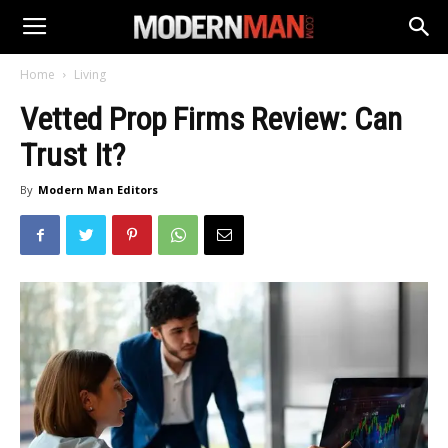
Home
Living
Vetted Prop Firms Review: Can
Trust It?
By
Modern Man Editors