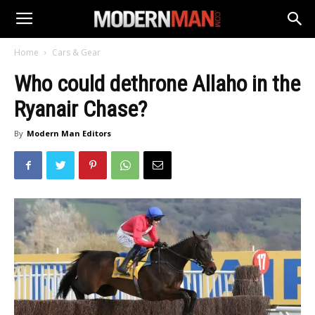
Home
Cars & Gear
Who could dethrone Allaho in the
Ryanair Chase?
By
Modern Man Editors