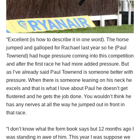
“Excellent (is how to describe it in one word). The horse
jumped and galloped for Rachael last year so he (Paul
Townend) had huge pressure coming into this competition
and after the first race he had more added pressure. But
as I’ve already said Paul Townend is someone better with
pressure. When there is someone leaning on his neck he
excels and that is what I love about Paul he doesn’t get
flustered and he gets the job done. You wouldn’t think he
has any nerves at all the way he jumped out in front in
that race.
“I don’t know what the form book says but 12 months ago I
was standing in awe of him. This year I was suppose we