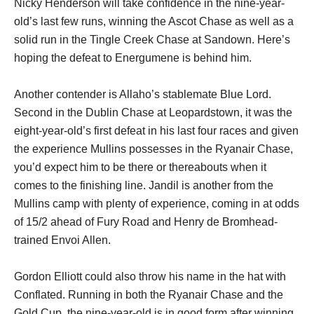
Nicky Henderson will take confidence in the nine-year-
old’s last few runs, winning the Ascot Chase as well as a
solid run in the Tingle Creek Chase at Sandown. Here’s
hoping the defeat to Energumene is behind him.
Another contender is Allaho’s stablemate Blue Lord.
Second in the Dublin Chase at Leopardstown, it was the
eight-year-old’s first defeat in his last four races and given
the experience Mullins possesses in the Ryanair Chase,
you’d expect him to be there or thereabouts when it
comes to the finishing line. Jandil is another from the
Mullins camp with plenty of experience, coming in at odds
of 15/2 ahead of Fury Road and Henry de Bromhead-
trained Envoi Allen.
Gordon Elliott could also throw his name in the hat with
Conflated. Running in both the Ryanair Chase and the
Gold Cup, the nine-year-old is in good form after winning