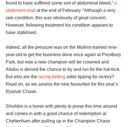
found to have suffered some sort of abdominal bleed,”
a
statement read
at the end of February. “Although a very
rare condition, this was obviously of great concern.
However, following treatment his condition appears to
have stabilised.
Indeed, all the pressure was on the Mullins-trained nine-
year-old to get the business done once again at Prestbury
Park, but now a new champion will be crowned and
Allaho is denied the chance to try and run for the hat-trick.
But who are the
racing betting
odds tipping for victory?
Read on, as we assess the new favourites for this year’s
Ryanair Chase.
Shishkin is a horse with plenty to prove this time around
and comes in with a good chance of redemption at
Cheltenham after pulling up in the Champion Chase.