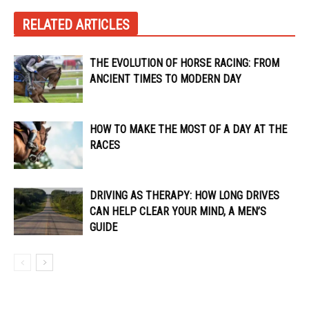
RELATED ARTICLES
THE EVOLUTION OF HORSE RACING: FROM
ANCIENT TIMES TO MODERN DAY
HOW TO MAKE THE MOST OF A DAY AT THE
RACES
DRIVING AS THERAPY: HOW LONG DRIVES
CAN HELP CLEAR YOUR MIND, A MEN’S
GUIDE