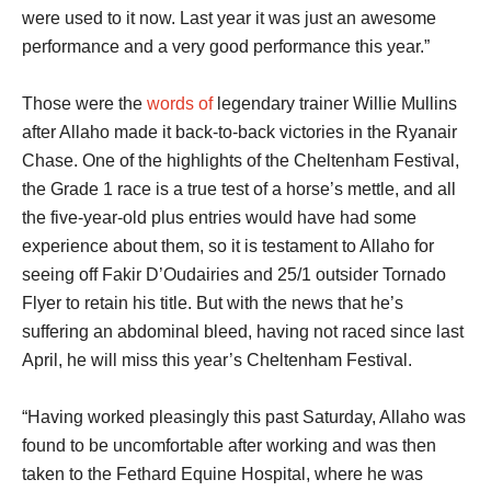
were used to it now. Last year it was just an awesome
performance and a very good performance this year.”
Those were the
words of
legendary trainer Willie Mullins
after Allaho made it back-to-back victories in the Ryanair
Chase. One of the highlights of the Cheltenham Festival,
the Grade 1 race is a true test of a horse’s mettle, and all
the five-year-old plus entries would have had some
experience about them, so it is testament to Allaho for
seeing off Fakir D’Oudairies and 25/1 outsider Tornado
Flyer to retain his title. But with the news that he’s
suffering an abdominal bleed, having not raced since last
April, he will miss this year’s Cheltenham Festival.
“Having worked pleasingly this past Saturday, Allaho was
found to be uncomfortable after working and was then
taken to the Fethard Equine Hospital, where he was