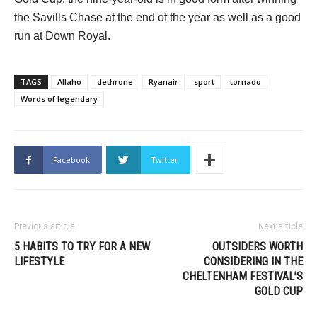
the Savills Chase at the end of the year as well as a good
run at Down Royal.
TAGS
Allaho
dethrone
Ryanair
sport
tornado
Words of legendary
Facebook
Twitter
Previous article
Next article
5 HABITS TO TRY FOR A NEW
OUTSIDERS WORTH
LIFESTYLE
CONSIDERING IN THE
CHELTENHAM FESTIVAL’S
GOLD CUP