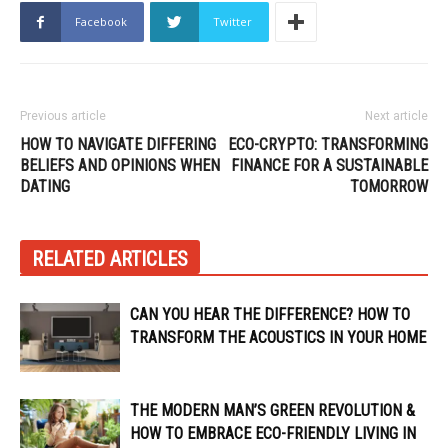
Facebook
Twitter
Previous article
Next article
HOW TO NAVIGATE DIFFERING
ECO-CRYPTO: TRANSFORMING
BELIEFS AND OPINIONS WHEN
FINANCE FOR A SUSTAINABLE
DATING
TOMORROW
RELATED ARTICLES
CAN YOU HEAR THE DIFFERENCE? HOW TO
TRANSFORM THE ACOUSTICS IN YOUR HOME
THE MODERN MAN’S GREEN REVOLUTION &
HOW TO EMBRACE ECO-FRIENDLY LIVING IN