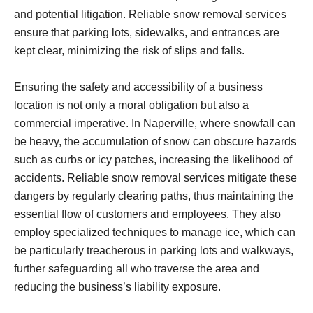
and potential litigation. Reliable snow removal services
ensure that parking lots, sidewalks, and entrances are
kept clear, minimizing the risk of slips and falls.
Ensuring the safety and accessibility of a business
location is not only a moral obligation but also a
commercial imperative. In Naperville, where snowfall can
be heavy, the accumulation of snow can obscure hazards
such as curbs or icy patches, increasing the likelihood of
accidents. Reliable snow removal services mitigate these
dangers by regularly clearing paths, thus maintaining the
essential flow of customers and employees. They also
employ specialized techniques to manage ice, which can
be particularly treacherous in parking lots and walkways,
further safeguarding all who traverse the area and
reducing the business’s liability exposure.