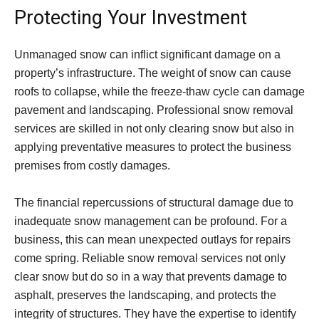
Protecting Your Investment
Unmanaged snow can inflict significant damage on a
property’s infrastructure. The weight of snow can cause
roofs to collapse, while the freeze-thaw cycle can damage
pavement and landscaping. Professional snow removal
services are skilled in not only clearing snow but also in
applying preventative measures to protect the business
premises from costly damages.
The financial repercussions of structural damage due to
inadequate snow management can be profound. For a
business, this can mean unexpected outlays for repairs
come spring. Reliable snow removal services not only
clear snow but do so in a way that prevents damage to
asphalt, preserves the landscaping, and protects the
integrity of structures. They have the expertise to identify