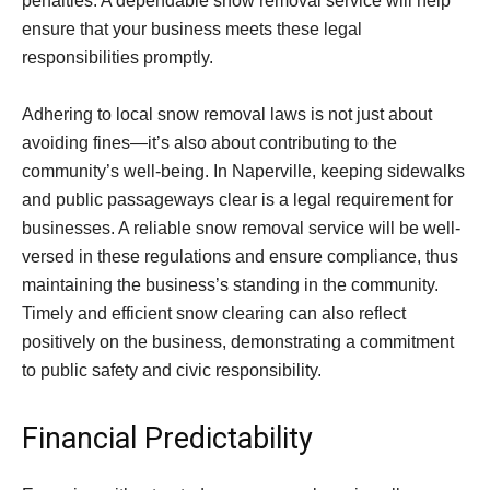
penalties. A dependable snow removal service will help
ensure that your business meets these legal
responsibilities promptly.
Adhering to local snow removal laws is not just about
avoiding fines—it’s also about contributing to the
community’s well-being. In Naperville, keeping sidewalks
and public passageways clear is a legal requirement for
businesses. A reliable snow removal service will be well-
versed in these regulations and ensure compliance, thus
maintaining the business’s standing in the community.
Timely and efficient snow clearing can also reflect
positively on the business, demonstrating a commitment
to public safety and civic responsibility.
Financial Predictability