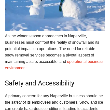
As the winter season approaches in Naperville,
businesses must confront the reality of snowfall and its
potential impact on operations. The need for reliable
snow removal services becomes a pivotal aspect of
maintaining a safe, accessible, and
operational business
environment
.
Safety and Accessibility
A primary concern for any Naperville business should be
the safety of its employees and customers. Snow and ice
can create hazardous conditions, leading to accidents