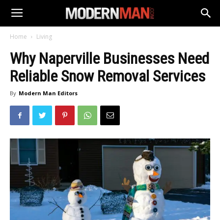
Home
Living
Why Naperville Businesses Need
Reliable Snow Removal Services
By
Modern Man Editors