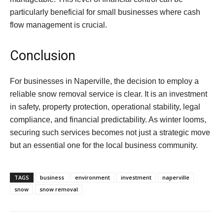
particularly beneficial for small businesses where cash
flow management is crucial.
Conclusion
For businesses in Naperville, the decision to employ a
reliable snow removal service is clear. It is an investment
in safety, property protection, operational stability, legal
compliance, and financial predictability. As winter looms,
securing such services becomes not just a strategic move
but an essential one for the local business community.
TAGS
business
environment
investment
naperville
snow
snow removal