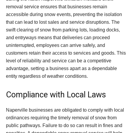
removal service ensures that businesses remain
accessible during snow events, preventing the isolation
that can lead to lost sales and service disruptions. The
swift clearing of snow from parking lots, loading docks,
and entryways means that deliveries can proceed
uninterrupted, employees can arrive safely, and
customers retain their access to services and goods. This
level of reliability and service can be a competitive
advantage, setting a business apart as a dependable
entity regardless of weather conditions.
Compliance with Local Laws
Naperville businesses are obligated to comply with local
ordinances requiring the timely removal of snow from
public pathways. Failure to do so can result in fines and