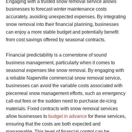
Engaging with a trusted snow removal service allows
businesses to forecast winter maintenance costs
accurately, avoiding unexpected expenses. By integrating
snow removal into their financial planning, businesses
can enjoy a more stable budget and potentially benefit
from cost savings offered by seasonal contracts.
Financial predictability is a cornerstone of sound
business management, particularly when it comes to
seasonal expenses like snow removal. By engaging with
a reliable Naperville commercial snow removal service,
businesses can avoid the variable costs associated with
piecemeal snow management efforts, such as emergency
call-out fees or the sudden need to purchase de-icing
materials. Fixed contracts with snow removal services
allow businesses to
budget in advance
for these services,
ensuring that the costs are both expected and
manageable. This level of financial control can be