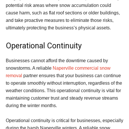
potential risk areas where snow accumulation could
cause harm, such as flat roof sections or older buildings,
and take proactive measures to eliminate those risks,
ultimately protecting the business’s physical assets.
Operational Continuity
Businesses cannot afford the downtime caused by
snowstorms. A reliable
Naperville commercial snow
removal
partner ensures that your business can continue
to operate smoothly without interruption, regardless of the
weather conditions. This operational continuity is vital for
maintaining customer trust and steady revenue streams
during the winter months.
Operational continuity is critical for businesses, especially
during the harsh Naperville winters. A reliable snow