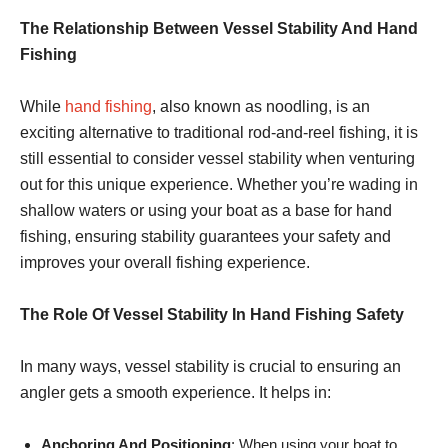
The Relationship Between Vessel Stability And Hand
Fishing
While
hand fishing
, also known as noodling, is an
exciting alternative to traditional rod-and-reel fishing, it is
still essential to consider vessel stability when venturing
out for this unique experience. Whether you’re wading in
shallow waters or using your boat as a base for hand
fishing, ensuring stability guarantees your safety and
improves your overall fishing experience.
The Role Of Vessel Stability In Hand Fishing Safety
In many ways, vessel stability is crucial to ensuring an
angler gets a smooth experience. It helps in:
Anchoring And Positioning
: When using your boat to