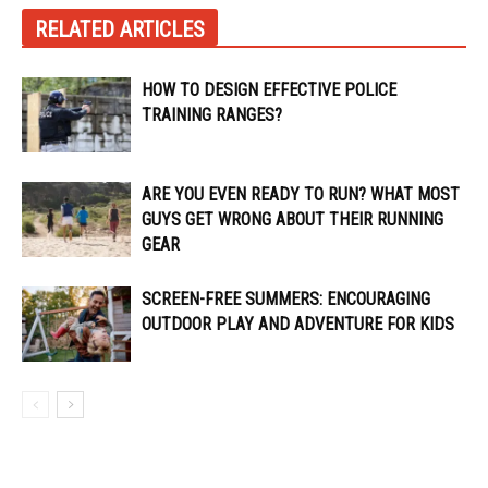
RELATED ARTICLES
HOW TO DESIGN EFFECTIVE POLICE
TRAINING RANGES?
ARE YOU EVEN READY TO RUN? WHAT MOST
GUYS GET WRONG ABOUT THEIR RUNNING
GEAR
SCREEN-FREE SUMMERS: ENCOURAGING
OUTDOOR PLAY AND ADVENTURE FOR KIDS