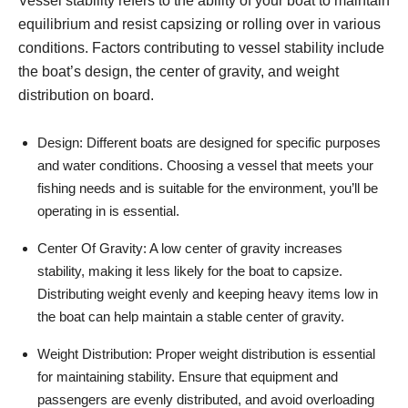
Vessel stability refers to the ability of your boat to maintain
equilibrium and resist capsizing or rolling over in various
conditions. Factors contributing to vessel stability include
the boat’s design, the center of gravity, and weight
distribution on board.
Design: Different boats are designed for specific purposes
and water conditions. Choosing a vessel that meets your
fishing needs and is suitable for the environment, you’ll be
operating in is essential.
Center Of Gravity: A low center of gravity increases
stability, making it less likely for the boat to capsize.
Distributing weight evenly and keeping heavy items low in
the boat can help maintain a stable center of gravity.
Weight Distribution: Proper weight distribution is essential
for maintaining stability. Ensure that equipment and
passengers are evenly distributed, and avoid overloading