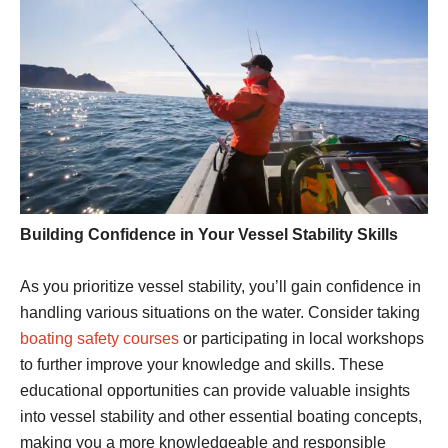
Building Confidence in Your Vessel Stability Skills
As you prioritize vessel stability, you’ll gain confidence in
handling various situations on the water. Consider taking
boating safety courses
or participating in local workshops
to further improve your knowledge and skills. These
educational opportunities can provide valuable insights
into vessel stability and other essential boating concepts,
making you a more knowledgeable and responsible