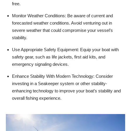
free.
Monitor Weather Conditions: Be aware of current and
forecasted weather conditions. Avoid venturing out in
severe weather that could compromise your vessel’s
stability.
Use Appropriate Safety Equipment: Equip your boat with
safety gear, such as life jackets, first aid kits, and
emergency signaling devices.
Enhance Stability With Modern Technology: Consider
investing in a Seakeeper system or other stability-
enhancing technology to improve your boat’s stability and
overall fishing experience.