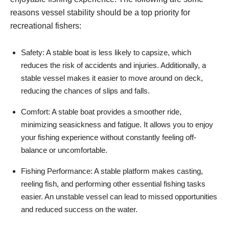
reasons vessel stability should be a top priority for
recreational fishers:
Safety: A stable boat is less likely to capsize, which
reduces the risk of accidents and injuries. Additionally, a
stable vessel makes it easier to move around on deck,
reducing the chances of slips and falls.
Comfort: A stable boat provides a smoother ride,
minimizing seasickness and fatigue. It allows you to enjoy
your fishing experience without constantly feeling off-
balance or uncomfortable.
Fishing Performance: A stable platform makes casting,
reeling fish, and performing other essential fishing tasks
easier. An unstable vessel can lead to missed opportunities
and reduced success on the water.