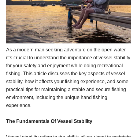
As a modern man seeking adventure on the open water,
it’s crucial to understand the importance of vessel stability
for your safety and enjoyment while doing recreational
fishing. This article discusses the key aspects of vessel
stability, how it affects your fishing experience, and some
practical tips for maintaining a stable and secure fishing
environment, including the unique hand fishing
experience.
The Fundamentals Of Vessel Stability