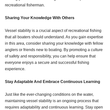
recreational fisherman.
Sharing Your Knowledge With Others
Vessel stability is a crucial aspect of recreational fishing
that all boaters should understand. As you gain expertise
in this area, consider sharing your knowledge with fellow
anglers or friends new to boating. By promoting a culture
of safety and responsibility, you can help ensure that
everyone enjoys a secure and successful fishing
experience.
Stay Adaptable And Embrace Continuous Learning
Just like the ever-changing conditions on the water,
maintaining vessel stability is an ongoing process that
requires adaptability and continuous learning. Stay open