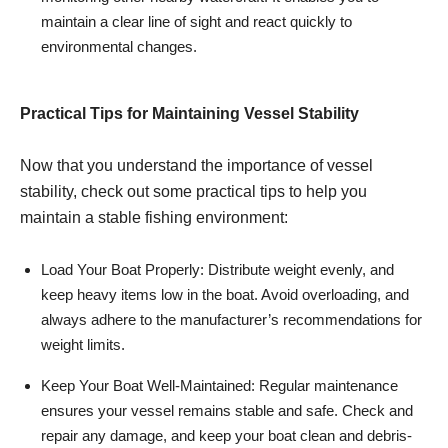
maintain a clear line of sight and react quickly to
environmental changes.
Practical Tips for Maintaining Vessel Stability
Now that you understand the importance of vessel
stability, check out some practical tips to help you
maintain a stable fishing environment:
Load Your Boat Properly: Distribute weight evenly, and
keep heavy items low in the boat. Avoid overloading, and
always adhere to the manufacturer’s recommendations for
weight limits.
Keep Your Boat Well-Maintained: Regular maintenance
ensures your vessel remains stable and safe. Check and
repair any damage, and keep your boat clean and debris-