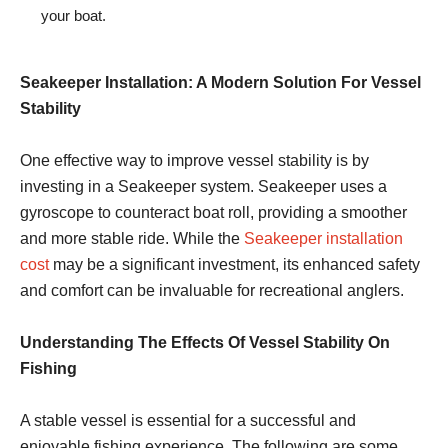
your boat.
Seakeeper Installation: A Modern Solution For Vessel
Stability
One effective way to improve vessel stability is by
investing in a Seakeeper system. Seakeeper uses a
gyroscope to counteract boat roll, providing a smoother
and more stable ride. While the
Seakeeper installation
cost
may be a significant investment, its enhanced safety
and comfort can be invaluable for recreational anglers.
Understanding The Effects Of Vessel Stability On
Fishing
A stable vessel is essential for a successful and
enjoyable fishing experience. The following are some