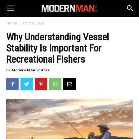
Home
Cars & Gear
Why Understanding Vessel
Stability Is Important For
Recreational Fishers
By
Modern Man Editors