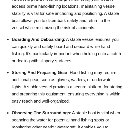
access prime hand-fishing locations, maintaining vessel
stability is vital for safe anchoring and positioning. A stable
boat allows you to disembark safely and return to the
vessel while minimizing the risk of accidents.
Boarding And Deboarding
: A stable vessel ensures you
can quickly and safely board and deboard while hand
fishing. It’s particularly important when holding onto a catch
or dealing with slippery surfaces.
Storing And Preparing Gear
: Hand fishing may require
additional gear, such as gloves, waders, or underwater
lights. A stable vessel provides a secure platform for storing
and preparing this equipment, ensuring everything is within
easy reach and well-organized.
Observing The Surroundings
: A stable boat is vital when
scanning the water for potential hand fishing spots or
monitoring other nearby watercraft. It enables you to