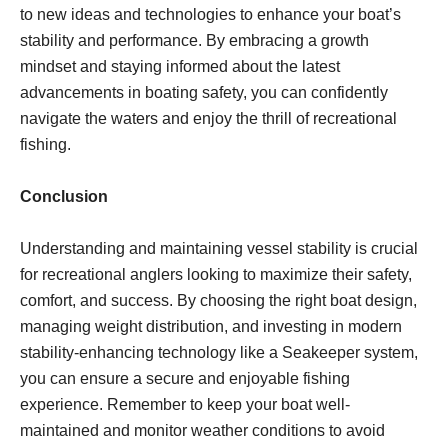
to new ideas and technologies to enhance your boat’s
stability and performance. By embracing a growth
mindset and staying informed about the latest
advancements in boating safety, you can confidently
navigate the waters and enjoy the thrill of recreational
fishing.
Conclusion
Understanding and maintaining vessel stability is crucial
for recreational anglers looking to maximize their safety,
comfort, and success. By choosing the right boat design,
managing weight distribution, and investing in modern
stability-enhancing technology like a Seakeeper system,
you can ensure a secure and enjoyable fishing
experience. Remember to keep your boat well-
maintained and monitor weather conditions to avoid