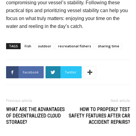
compromising your vessel’s stability. Following these
practical tips and prioritizing vessel stability can help you
focus on what truly matters: enjoying your time on the
water and reeling in the day’s catch.
TAGS
Fish
outdoor
recreational fishers
sharing time
Facebook
Twitter
Previous article
Next article
WHAT ARE THE ADVANTAGES
HOW TO PROPERLY TEST
OF DECENTRALIZED CLOUD
SAFETY FEATURES AFTER CAR
STORAGE?
ACCIDENT REPAIRS?