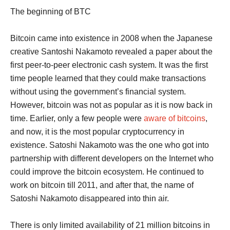
The beginning of BTC
Bitcoin came into existence in 2008 when the Japanese
creative Santoshi Nakamoto revealed a paper about the
first peer-to-peer electronic cash system. It was the first
time people learned that they could make transactions
without using the government’s financial system.
However, bitcoin was not as popular as it is now back in
time. Earlier, only a few people were
aware of bitcoins
,
and now, it is the most popular cryptocurrency in
existence. Satoshi Nakamoto was the one who got into
partnership with different developers on the Internet who
could improve the bitcoin ecosystem. He continued to
work on bitcoin till 2011, and after that, the name of
Satoshi Nakamoto disappeared into thin air.
There is only limited availability of 21 million bitcoins in