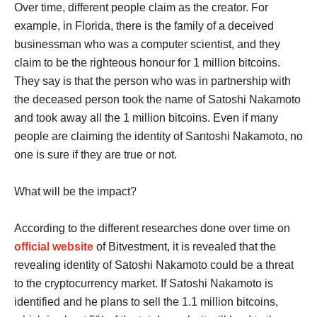
Over time, different people claim as the creator. For
example, in Florida, there is the family of a deceived
businessman who was a computer scientist, and they
claim to be the righteous honour for 1 million bitcoins.
They say is that the person who was in partnership with
the deceased person took the name of Satoshi Nakamoto
and took away all the 1 million bitcoins. Even if many
people are claiming the identity of Santoshi Nakamoto, no
one is sure if they are true or not.
What will be the impact?
According to the different researches done over time on
official website
of Bitvestment, it is revealed that the
revealing identity of Satoshi Nakamoto could be a threat
to the cryptocurrency market. If Satoshi Nakamoto is
identified and he plans to sell the 1.1 million bitcoins,