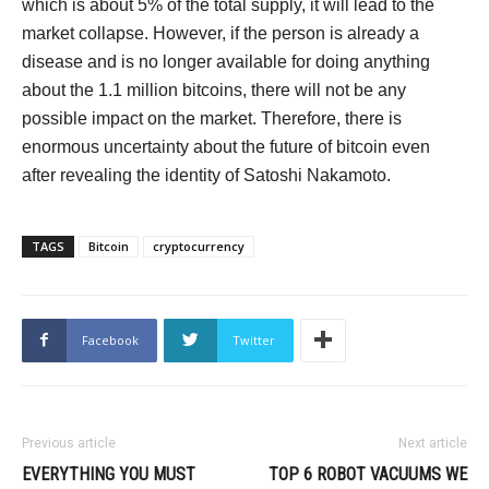
which is about 5% of the total supply, it will lead to the
market collapse. However, if the person is already a
disease and is no longer available for doing anything
about the 1.1 million bitcoins, there will not be any
possible impact on the market. Therefore, there is
enormous uncertainty about the future of bitcoin even
after revealing the identity of Satoshi Nakamoto.
TAGS
Bitcoin
cryptocurrency
Facebook
Twitter
Previous article
Next article
EVERYTHING YOU MUST
TOP 6 ROBOT VACUUMS WE