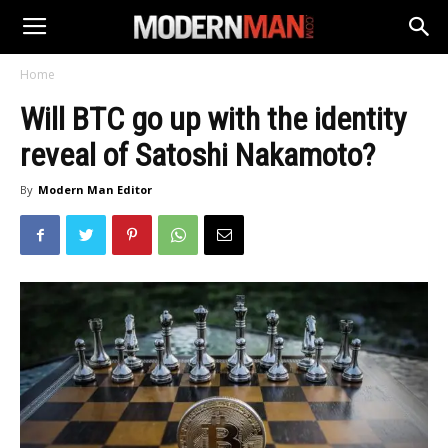
Home
Will BTC go up with the identity
reveal of Satoshi Nakamoto?
By
Modern Man Editor