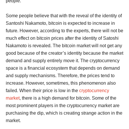
people.
Some people believe that with the reveal of the identity of
Santoshi Nakamoto, bitcoin is expected to increase in
future. However, according to the experts, there will not be
much effect on bitcoin prices after the identity of Satoshi
Nakamoto is revealed. The bitcoin market will not get any
good because of the creator’s identity because the market
demand and supply entirely move it. The cryptocurrency
space is a financial ecosystem that depends on demand
and supply mechanisms. Therefore, the prices tend to
increase. However, sometimes, this phenomenon also
failed. When their price is low in the
cryptocurrency
market
, there is a high demand for bitcoin. Some of the
most prominent players in the cryptocurrency market are
purchasing the dip, which is creating strange action in the
market.