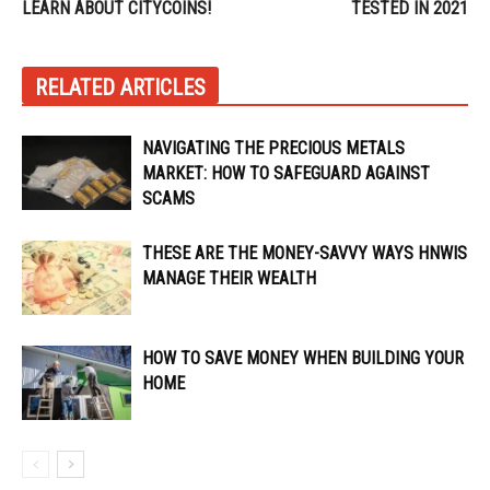
LEARN ABOUT CITYCOINS!
TESTED IN 2021
RELATED ARTICLES
NAVIGATING THE PRECIOUS METALS
MARKET: HOW TO SAFEGUARD AGAINST
SCAMS
THESE ARE THE MONEY-SAVVY WAYS HNWIS
MANAGE THEIR WEALTH
HOW TO SAVE MONEY WHEN BUILDING YOUR
HOME