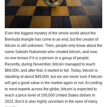
Even the biggest mystery of the whole world about the
Bermuda triangle has come to an end, but the creator of
bitcoin is still unknown. Then, people only know about the
name Satoshi Nakamoto who created bitcoin, and now,
no one knows if it is a person or a group of people.
Recently, during November, bitcoin managed to reach
$69,000, and after that, it started to fall. Today, bitcoin is
standing at about $49,000, but we are never sure if bitcoin
will get a good value in the market again or not. According
to most experts across the globe, bitcoin is expected to
reach a price level of 100,000 United States dollars in
2022, But it is also highly uncertain in the eyes of many