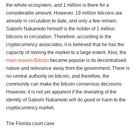
the whole ecosystem, and 1 million is there for a
considerable amount. However, 19 million bitcoins are
already in circulation to date, and only a few remain.
Satoshi Nakamoto himself is the holder of 1 million
bitcoins in circulation. Therefore, according to the
cryptocurrency associates, it is believed that he has the
capacity of moving the market to a large extent. Also, the
main reason Bitcoin
became popular is its decentralised
nature and relevance away from the government. There is
no central authority on bitcoin, and therefore, the
community can make the bitcoin consensus decisions.
However, it is not yet apparent if the revealing of the
identity of Satoshi Nakamoto will do good or harm to the
cryptocurrency market.
The Florida court case