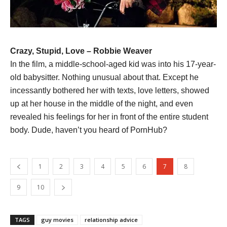
Crazy, Stupid, Love – Robbie Weaver
In the film, a middle-school-aged kid was into his 17-year-
old babysitter. Nothing unusual about that. Except he
incessantly bothered her with texts, love letters, showed
up at her house in the middle of the night, and even
revealed his feelings for her in front of the entire student
body. Dude, haven’t you heard of PornHub?
1
2
3
4
5
6
7
8
9
10
TAGS
guy movies
relationship advice