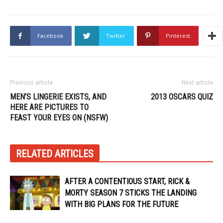
Facebook
Twitter
Pinterest
Previous article
Next article
MEN’S LINGERIE EXISTS, AND
2013 OSCARS QUIZ
HERE ARE PICTURES TO
FEAST YOUR EYES ON (NSFW)
RELATED ARTICLES
AFTER A CONTENTIOUS START, RICK &
MORTY SEASON 7 STICKS THE LANDING
WITH BIG PLANS FOR THE FUTURE