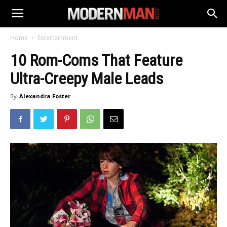
Home
Entertainment
10 Rom-Coms That Feature
Ultra-Creepy Male Leads
By
Alexandra Foster