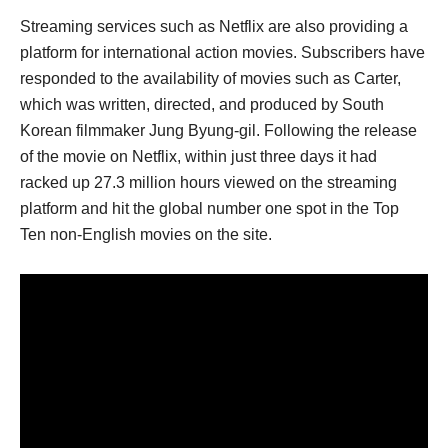
Streaming services such as Netflix are also providing a
platform for international action movies. Subscribers have
responded to the availability of movies such as Carter,
which was written, directed, and produced by South
Korean filmmaker Jung Byung-gil. Following the release
of the movie on Netflix, within just three days it had
racked up 27.3 million hours viewed on the streaming
platform and hit the global number one spot in the Top
Ten non-English movies on the site.