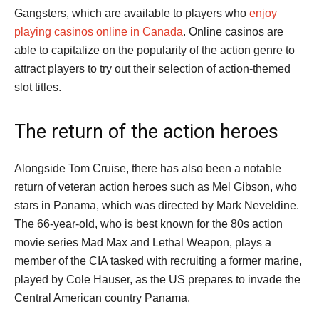
Gangsters, which are available to players who
enjoy
playing casinos online in Canada
. Online casinos are
able to capitalize on the popularity of the action genre to
attract players to try out their selection of action-themed
slot titles.
The return of the action heroes
Alongside Tom Cruise, there has also been a notable
return of veteran action heroes such as Mel Gibson, who
stars in Panama, which was directed by Mark Neveldine.
The 66-year-old, who is best known for the 80s action
movie series Mad Max and Lethal Weapon, plays a
member of the CIA tasked with recruiting a former marine,
played by Cole Hauser, as the US prepares to invade the
Central American country Panama.