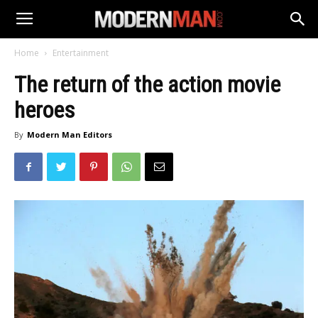
Home
Entertainment
The return of the action movie
heroes
By
Modern Man Editors