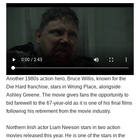
Another 1980s action hero, Bruce Willis, known for the
Die Hard franchise, stars in Wrong Place, alongside
Ashley Greene. The movie gives fans the opportunity to
bid farewell to the 67-year-old as it is one of his final films
following his retirement from the movie industry.
Northern Irish actor Liam Neeson stars in two action
movies released this year. He is one of the stars in the