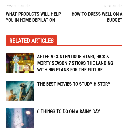
Previous article
Next article
WHAT PRODUCTS WILL HELP
HOW TO DRESS WELL ON A
YOU IN HOME DEPILATION
BUDGET
RELATED ARTICLES
AFTER A CONTENTIOUS START, RICK &
MORTY SEASON 7 STICKS THE LANDING
WITH BIG PLANS FOR THE FUTURE
THE BEST MOVIES TO STUDY HISTORY
6 THINGS TO DO ON A RAINY DAY