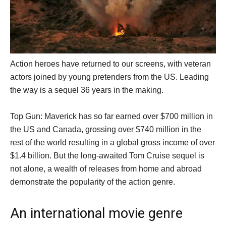
Action heroes have returned to our screens, with veteran
actors joined by young pretenders from the US. Leading
the way is a sequel 36 years in the making.
Top Gun: Maverick has so far earned over $700 million in
the US and Canada, grossing over $740 million in the
rest of the world resulting in a global gross income of over
$1.4 billion. But the long-awaited Tom Cruise sequel is
not alone, a wealth of releases from home and abroad
demonstrate the popularity of the action genre.
An international movie genre