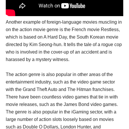
Another example of foreign-language movies muscling in
on the action movie genre is the French movie Restless,
which is based on A Hard Day, the South Korean movie
directed by Kim Seong-hun. It tells the tale of a rogue cop
who is involved in the cover-up of an accident and is
harassed by a mystery witness.
The action genre is also popular in other areas of the
entertainment industry, such as the video game sector
with the Grand Theft Auto and The Hitman franchises.
There have been countless video games that tie in with
movie releases, such as the James Bond video games.
The genre is also popular in the iGaming sector, with a
large number of action slots loosely based on movies
such as Double O Dollars, London Hunter, and