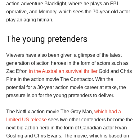
action-adventure Blacklight, where he plays an FBI
operative, and Memory, which sees the 70-year-old actor
play an aging hitman.
The young pretenders
Viewers have also been given a glimpse of the latest
generation of action heroes in the form of actors such as
Zac Efron
in the Australian survival thriller
Gold and Chris
Pine in the action movie The Contractor. With the
potential for a 30-year action movie career at stake, the
pressure is on for the young pretenders to deliver.
The Netflix action movie The Gray Man,
which had a
limited US release
sees two other contenders become the
next big action hero in the form of Canadian actor Ryan
Gosling and Chris Evans. The movie, which is based on