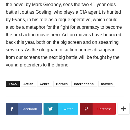
the novel by Mark Greaney, sees the two 41-year-olds
battle it out as Gosling, who plays a CIA agent, is hunted
by Evans, in his role as a rogue operative, which could
also be a metaphor for the fight for supremacy to become
the next action movie hero. Action movies have bounced
back this year, both on the big screen and on streaming
services. As the old guard of action heroes disappear
from our screens the next big battle will be fought by the
young pretenders to the throne.
TAGS
Action
Genre
Heroes
International
movies
Facebook
Twitter
Pinterest