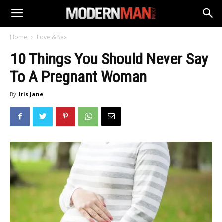
Home
Love & Sex
10 Things You Should Never Say
To A Pregnant Woman
By
Iris Jane