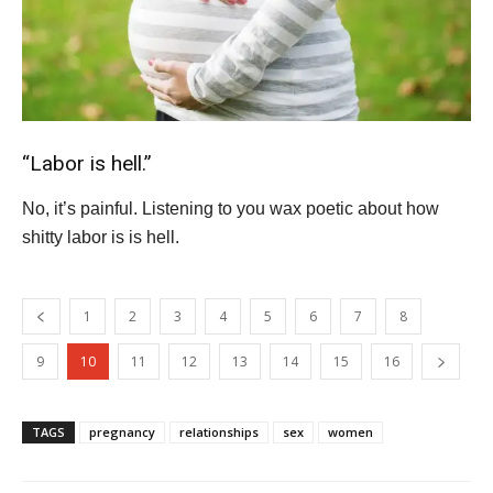
“Labor is hell.”
No, it’s painful. Listening to you wax poetic about how
shitty labor is is hell.
1
2
3
4
5
6
7
8
9
10
11
12
13
14
15
16
TAGS
pregnancy
relationships
sex
women