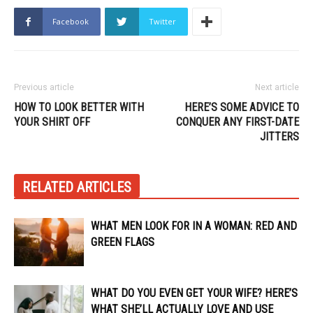
Facebook
Twitter
Previous article
Next article
HOW TO LOOK BETTER WITH
HERE’S SOME ADVICE TO
YOUR SHIRT OFF
CONQUER ANY FIRST-DATE
JITTERS
RELATED ARTICLES
WHAT MEN LOOK FOR IN A WOMAN: RED AND
GREEN FLAGS
WHAT DO YOU EVEN GET YOUR WIFE? HERE’S
WHAT SHE’LL ACTUALLY LOVE AND USE