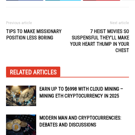
Previous article
Next article
TIPS TO MAKE MISSIONARY
7 HEIST MOVIES SO
POSITION LESS BORING
SUSPENSFUL THEY’LL MAKE
YOUR HEART THUMP IN YOUR
CHEST
RELATED ARTICLES
EARN UP TO $6998 WITH CLOUD MINING –
MINING ETH CRYPTOCURRENCY IN 2025
MODERN MAN AND CRYPTOCURRENCIES:
DEBATES AND DISCUSSIONS