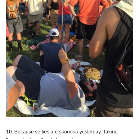
10.
Because selfies are
soooooo
yesterday. Taking