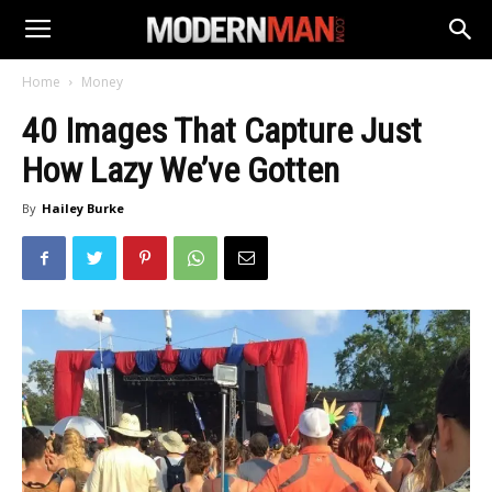
Home
Money
40 Images That Capture Just
How Lazy We’ve Gotten
By
Hailey Burke