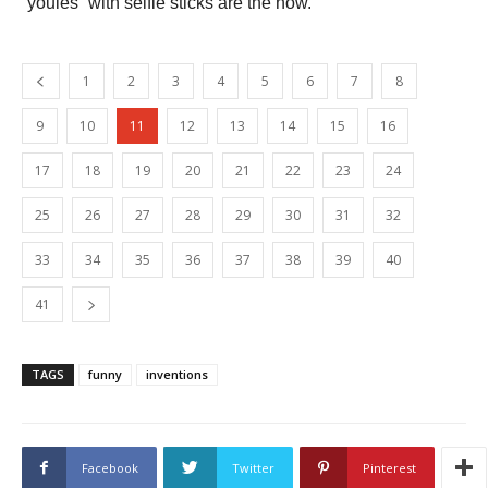
“youies” with selfie sticks are the now.
1
2
3
4
5
6
7
8
9
10
11
12
13
14
15
16
17
18
19
20
21
22
23
24
25
26
27
28
29
30
31
32
33
34
35
36
37
38
39
40
41
TAGS
funny
inventions
Facebook
Twitter
Pinterest