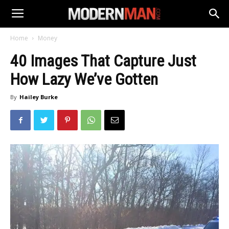
Home
Money
40 Images That Capture Just
How Lazy We’ve Gotten
By
Hailey Burke