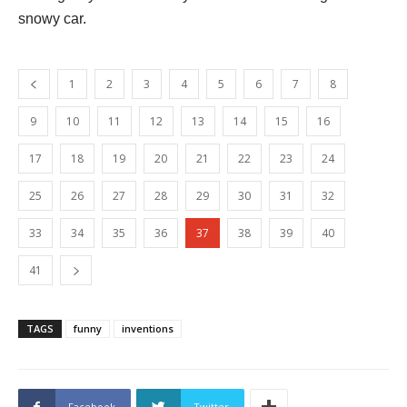
snowy car.
1
2
3
4
5
6
7
8
9
10
11
12
13
14
15
16
17
18
19
20
21
22
23
24
25
26
27
28
29
30
31
32
33
34
35
36
37
38
39
40
41
TAGS
funny
inventions
Facebook
Twitter