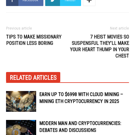
Previous article
Next article
TIPS TO MAKE MISSIONARY
7 HEIST MOVIES SO
POSITION LESS BORING
SUSPENSFUL THEY’LL MAKE
YOUR HEART THUMP IN YOUR
CHEST
RELATED ARTICLES
EARN UP TO $6998 WITH CLOUD MINING –
MINING ETH CRYPTOCURRENCY IN 2025
MODERN MAN AND CRYPTOCURRENCIES:
DEBATES AND DISCUSSIONS