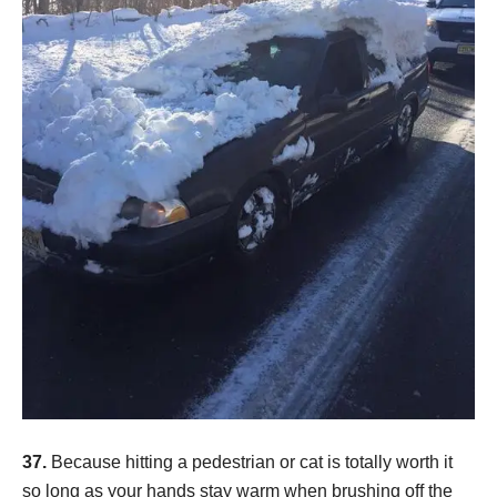
37.
Because hitting a pedestrian or cat is totally worth it
so long as your hands stay warm when brushing off the