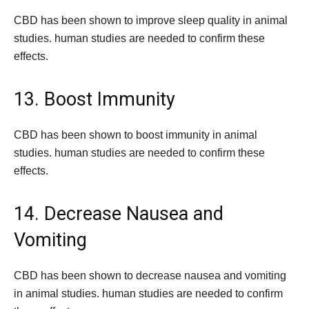
CBD has been shown to improve sleep quality in animal
studies. human studies are needed to confirm these
effects.
13. Boost Immunity
CBD has been shown to boost immunity in animal
studies. human studies are needed to confirm these
effects.
14. Decrease Nausea and
Vomiting
CBD has been shown to decrease nausea and vomiting
in animal studies. human studies are needed to confirm