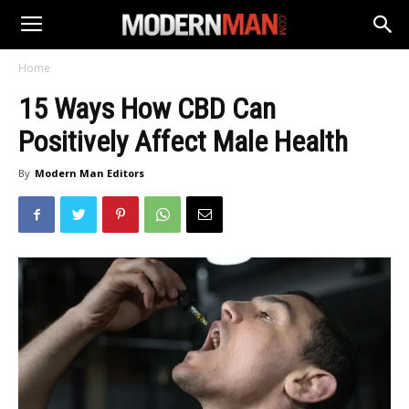
Home
15 Ways How CBD Can
Positively Affect Male Health
By
Modern Man Editors