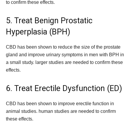
to confirm these effects.
5. Treat Benign Prostatic
Hyperplasia (BPH)
CBD has been shown to reduce the size of the prostate
gland and improve urinary symptoms in men with BPH in
a small study. larger studies are needed to confirm these
effects.
6. Treat Erectile Dysfunction (ED)
CBD has been shown to improve erectile function in
animal studies. human studies are needed to confirm
these effects.