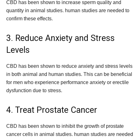
CBD has been shown to increase sperm quality and
quantity in animal studies. human studies are needed to
confirm these effects.
3. Reduce Anxiety and Stress
Levels
CBD has been shown to reduce anxiety and stress levels
in both animal and human studies. This can be beneficial
for men who experience performance anxiety or erectile
dysfunction due to stress.
4. Treat Prostate Cancer
CBD has been shown to inhibit the growth of prostate
cancer cells in animal studies. human studies are needed