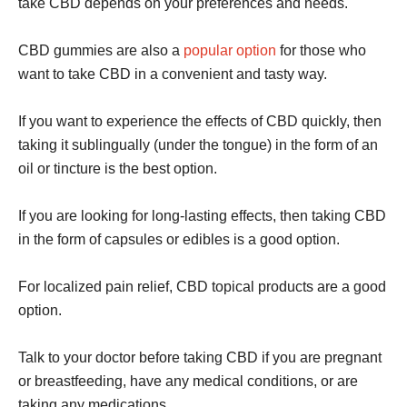
take CBD depends on your preferences and needs.
CBD gummies are also a
popular option
for those who
want to take CBD in a convenient and tasty way.
If you want to experience the effects of CBD quickly, then
taking it sublingually (under the tongue) in the form of an
oil or tincture is the best option.
If you are looking for long-lasting effects, then taking CBD
in the form of capsules or edibles is a good option.
For localized pain relief, CBD topical products are a good
option.
Talk to your doctor before taking CBD if you are pregnant
or breastfeeding, have any medical conditions, or are
taking any medications.