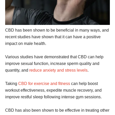
CBD has been shown to be beneficial in many ways, and
recent studies have shown that it can have a positive
impact on male health.
Various studies have demonstrated that CBD can help
improve sexual function, increase sperm quality and
quantity, and
reduce anxiety and stress levels
.
Taking
CBD for exercise and fitness
can help boost
workout effectiveness, expedite muscle recovery, and
improve restful sleep following intense gym sessions.
CBD has also been shown to be effective in treating other