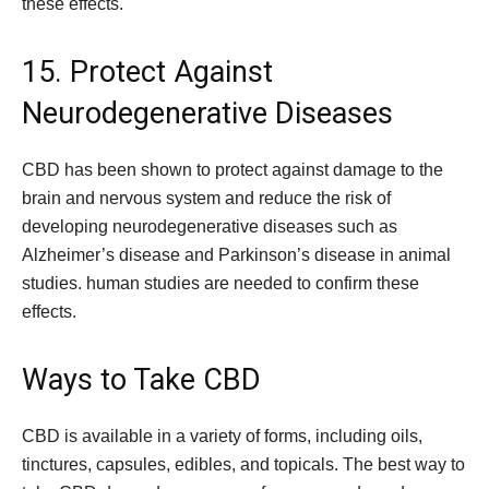
these effects.
15. Protect Against
Neurodegenerative Diseases
CBD has been shown to protect against damage to the
brain and nervous system and reduce the risk of
developing neurodegenerative diseases such as
Alzheimer’s disease and Parkinson’s disease in animal
studies. human studies are needed to confirm these
effects.
Ways to Take CBD
CBD is available in a variety of forms, including oils,
tinctures, capsules, edibles, and topicals. The best way to