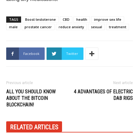
TAGS
Boost testoterone
CBD
health
improve sex life
male
prostate cancer
reduce anxiety
sexual
treatment
Facebook
Twitter
Previous article
Next article
ALL YOU SHOULD KNOW
4 ADVANTAGES OF ELECTRIC
ABOUT THE BITCOIN
DAB RIGS
BLOCKCHAIN!
RELATED ARTICLES