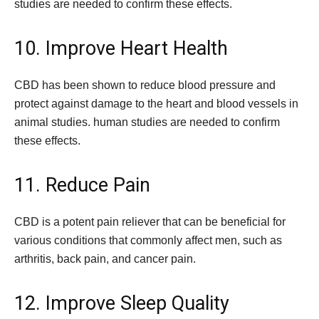
studies are needed to confirm these effects.
10. Improve Heart Health
CBD has been shown to reduce blood pressure and
protect against damage to the heart and blood vessels in
animal studies. human studies are needed to confirm
these effects.
11. Reduce Pain
CBD is a potent pain reliever that can be beneficial for
various conditions that commonly affect men, such as
arthritis, back pain, and cancer pain.
12. Improve Sleep Quality