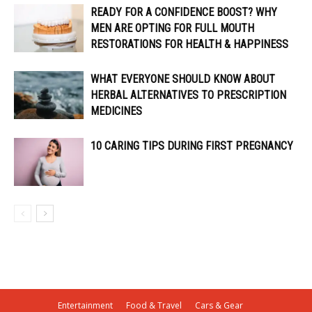
READY FOR A CONFIDENCE BOOST? WHY
MEN ARE OPTING FOR FULL MOUTH
RESTORATIONS FOR HEALTH & HAPPINESS
WHAT EVERYONE SHOULD KNOW ABOUT
HERBAL ALTERNATIVES TO PRESCRIPTION
MEDICINES
10 CARING TIPS DURING FIRST PREGNANCY
Entertainment
Food & Travel
Cars & Gear