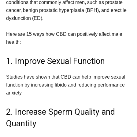
conditions that commonly affect men, such as prostate
cancer, benign prostatic hyperplasia (BPH), and erectile
dysfunction (ED).
Here are 15 ways how CBD can positively affect male
health:
1. Improve Sexual Function
Studies have shown that CBD can help improve sexual
function by increasing libido and reducing performance
anxiety.
2. Increase Sperm Quality and
Quantity