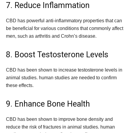
7. Reduce Inflammation
CBD has powerful anti-inflammatory properties that can
be beneficial for various conditions that commonly affect
men, such as arthritis and Crohn’s disease.
8. Boost Testosterone Levels
CBD has been shown to increase testosterone levels in
animal studies. human studies are needed to confirm
these effects.
9. Enhance Bone Health
CBD has been shown to improve bone density and
reduce the risk of fractures in animal studies. human