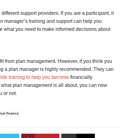
ferent support providers. If you are a participant, it
 manager’s training and support can help you
e what you need to make informed decisions about
efit from plan management. However, if you think you
ring a plan manager is highly recommended. They can
ide training to help you become
financially
f what plan management is all about, you can now
u or not.
nal finance