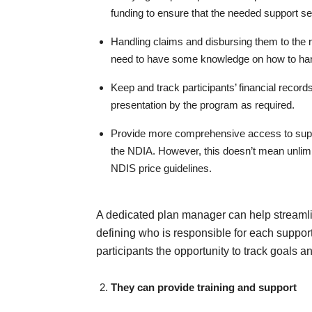
funding to ensure that the needed support se
Handling claims and disbursing them to the 
need to have some knowledge on how to ha
Keep and track participants’ financial recor
presentation by the program as required.
Provide more comprehensive access to suppor
the NDIA. However, this doesn’t mean unlimite
NDIS price guidelines.
A dedicated plan manager can help streamlin
defining who is responsible for each support
participants the opportunity to track goals a
They can provide training and support