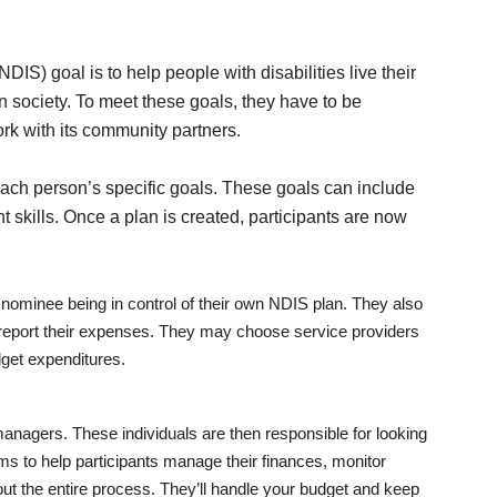
IS) goal is to help people with disabilities live their
n society. To meet these goals, they have to be
rk with its community partners.
ach person’s specific goals. These goals can include
 skills. Once a plan is created, participants are now
 nominee being in control of their own NDIS plan. They also
d report their expenses. They may choose service providers
get expenditures.
nagers. These individuals are then responsible for looking
ims to help participants manage their finances, monitor
out the entire process. They’ll handle your budget and keep