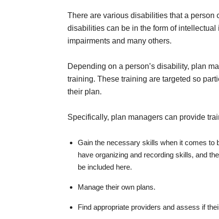
There are various disabilities that a person 
disabilities can be in the form of intellectua
impairments and many others.
Depending on a person’s disability, plan 
training. These training are targeted so par
their plan.
Specifically, plan managers can provide trai
Gain the necessary skills when it comes to b
have organizing and recording skills, and t
be included here.
Manage their own plans.
Find appropriate providers and assess if thei