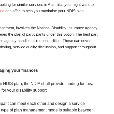
 looking for similar services in Australia, you might want to
ria
can offer, to help you maximise your NDIS plan.
ement, involves the National Disability Insurance Agency
es the plan of participants under this option. The best part
 the agency handles all responsibilities. These can cover
itoring, service quality discussion, and support throughout
aging your finances
r NDIS plan, the NDIA shall provide funding for this.
for your disability support.
cipant can meet each other and design a service
 type of plan management mode is suitable between