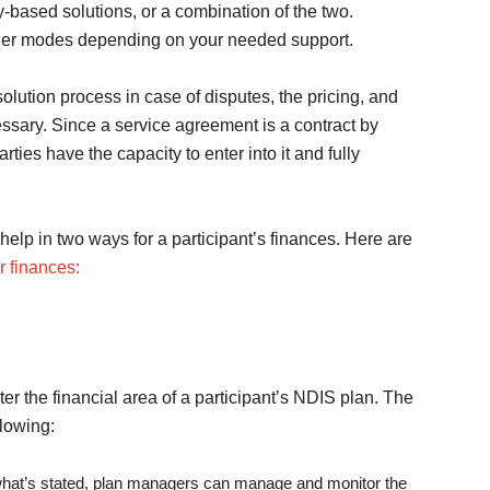
-based solutions, or a combination of the two.
ther modes depending on your needed support.
olution process in case of disputes, the pricing, and
essary. Since a service agreement is a contract by
rties have the capacity to enter into it and fully
elp in two ways for a participant’s finances. Here are
 finances:
r the financial area of a participant’s NDIS plan. The
llowing:
 what’s stated, plan managers can manage and monitor the