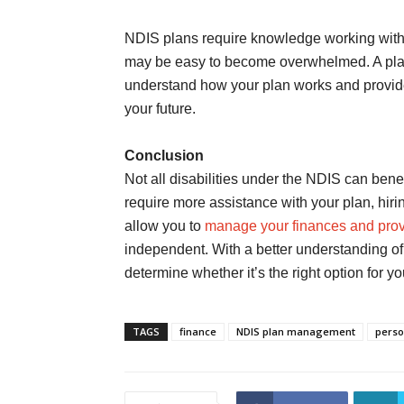
NDIS plans require knowledge working with dif
may be easy to become overwhelmed. A plan
understand how your plan works and provid
your future.
Conclusion
Not all disabilities under the NDIS can ben
require more assistance with your plan, hi
allow you to
manage your finances and prov
independent. With a better understanding o
determine whether it’s the right option for yo
TAGS
finance
NDIS plan management
perso