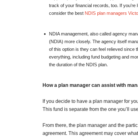
track of your financial records, too. If you’re
consider the best
NDIS plan managers Victo
NDIA management, also called agency manag
(NDIA) more closely. The agency itself manag
of this option is they can feel relieved since
everything, including fund budgeting and mon
the duration of the NDIS plan.
How a plan manager can assist with man
If you decide to have a plan manager for you
This fund is separate from the one you’ll use 
From there, the plan manager and the parti
agreement. This agreement may cover what