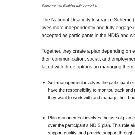
Young woman disabled with co-worker
The National Disability Insurance Scheme (ND
lives more independently and fully engage i
accepted as participants in the NDIS and wo
Together, they create a plan depending on e
their communication, social, and employment
faced with three options on managing them:
Self-management involves the participant or
have the responsibility to monitor, track an
they want to work with and manage their bud
Plan management involves the use of plan ma
over the participant’s NDIS plan. This role a
support quality, and provide support through