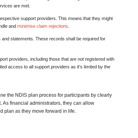
rvices are met.
respective support providers. This means that they might
ndle and
minimise claim rejections
.
ds and statements. These records shall be required for
t providers, including those that are not registered with
d access to all support providers as it’s limited by the
e the NDIS plan process for participants by clearly
. As financial administrators, they can allow
nd plan as they move forward in life.