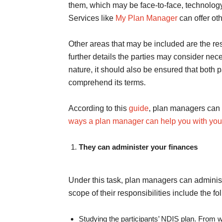
them, which may be face-to-face, technology
Services like
My Plan Manager
can offer o
Other areas that may be included are the res
further details the parties may consider nec
nature, it should also be ensured that both pa
comprehend its terms.
According to this
guide
, plan managers can h
ways a plan manager can help you with your
They can administer your finances
Under this task, plan managers can administe
scope of their responsibilities include the fo
Studying the participants’ NDIS plan. From