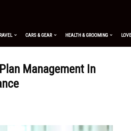
TRAVEL
CARS & GEAR
HEALTH & GROOMING
LOVE
 Plan Management In
ance