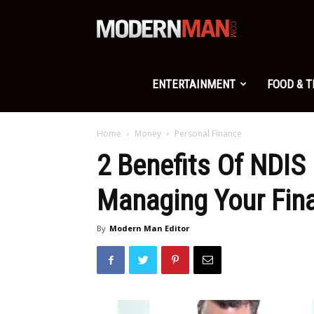
Modern
Man
ENTERTAINMENT
FOOD & 
Home
Money
Personal Finance
2 Benefits Of NDIS
Managing Your Fin
By
Modern Man Editor