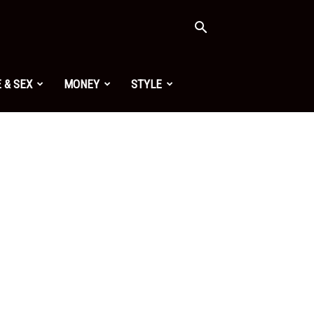
 & SEX
MONEY
STYLE