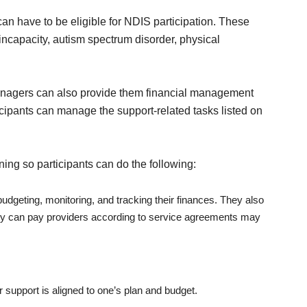
can have to be eligible for NDIS participation. These
l incapacity, autism spectrum disorder, physical
managers can also provide them financial management
ticipants can manage the support-related tasks listed on
ning so participants can do the following:
udgeting, monitoring, and tracking their finances. They also
hey can pay providers according to service agreements may
r support is aligned to one’s plan and budget.