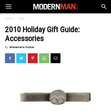
Home
Style
2010 Holiday Gift Guide:
Accessories
By
Alexandra Foster