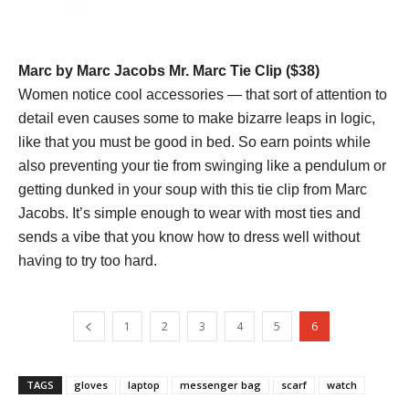
Marc by Marc Jacobs Mr. Marc Tie Clip ($38)
Women notice cool accessories — that sort of attention to
detail even causes some to make bizarre leaps in logic,
like that you must be good in bed. So earn points while
also preventing your tie from swinging like a pendulum or
getting dunked in your soup with this tie clip from Marc
Jacobs. It’s simple enough to wear with most ties and
sends a vibe that you know how to dress well without
having to try too hard.
1
2
3
4
5
6
TAGS
gloves
laptop
messenger bag
scarf
watch