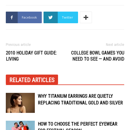
Facebook
Twitter
Previous article
Next article
2010 HOLIDAY GIFT GUIDE:
COLLEGE BOWL GAMES YOU
LIVING
NEED TO SEE — AND AVOID
RELATED ARTICLES
WHY TITANIUM EARRINGS ARE QUIETLY
REPLACING TRADITIONAL GOLD AND SILVER
HOW TO CHOOSE THE PERFECT EYEWEAR