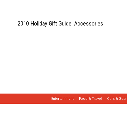
2010 Holiday Gift Guide: Accessories
Entertainment
Food & Travel
Cars & Gear