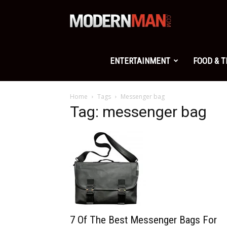
Modern
Man
ENTERTAINMENT
FOOD & 
Home
Tags
Messenger bag
Tag: messenger bag
7 Of The Best Messenger Bags For