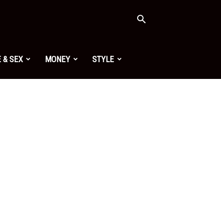
 & SEX
MONEY
STYLE