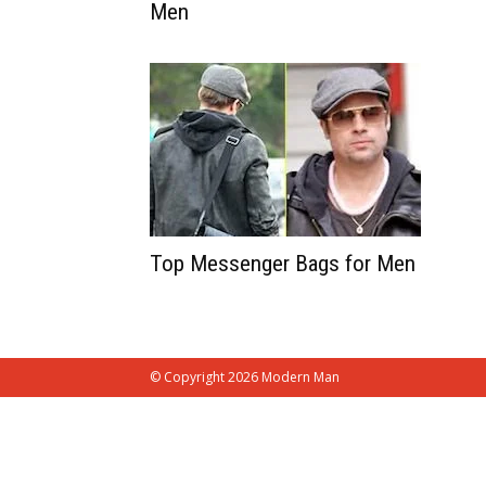
Men
Top Messenger Bags for Men
© Copyright 2026 Modern Man