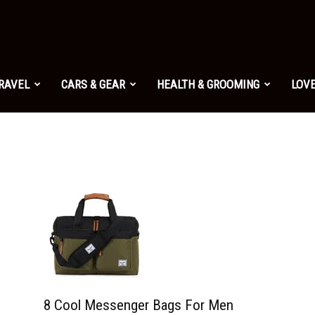
TRAVEL
CARS & GEAR
HEALTH & GROOMING
LOVE
8 Cool Messenger Bags For Men